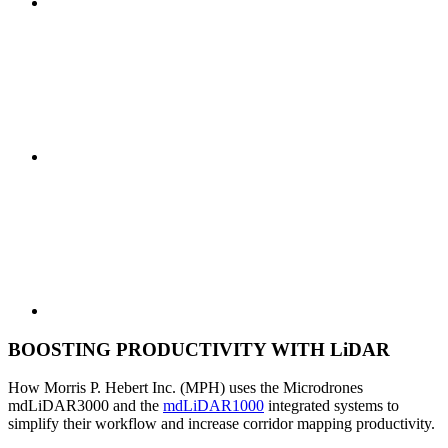
BOOSTING PRODUCTIVITY WITH LiDAR
How Morris P. Hebert Inc. (MPH) uses the Microdrones
mdLiDAR3000 and the
mdLiDAR1000
integrated systems to
simplify their workflow and increase corridor mapping productivity.