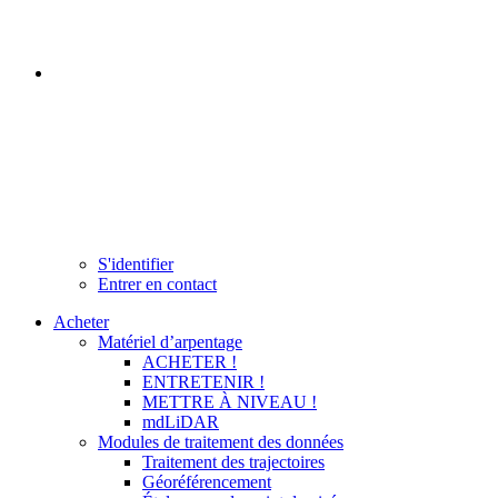
S'identifier
Entrer en contact
Acheter
Matériel d’arpentage
ACHETER !
ENTRETENIR !
METTRE À NIVEAU !
mdLiDAR
Modules de traitement des données
Traitement des trajectoires
Géoréférencement