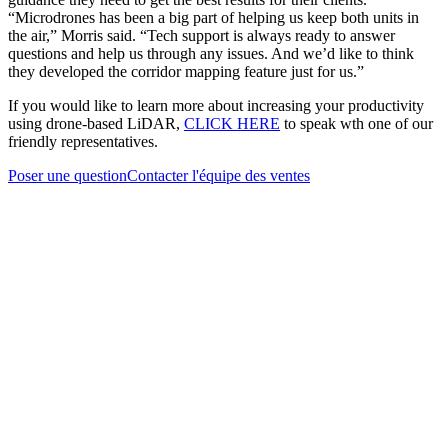
“Microdrones has been a big part of helping us keep both units in
the air,” Morris said. “Tech support is always ready to answer
questions and help us through any issues. And we’d like to think
they developed the corridor mapping feature just for us.”
If you would like to learn more about increasing your productivity
using drone-based LiDAR,
CLICK HERE
to speak wth one of our
friendly representatives.
Poser une question
Contacter l'équipe des ventes