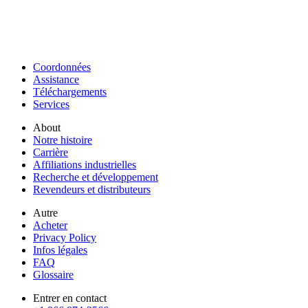
Coordonnées
Assistance
Téléchargements
Services
About
Notre histoire
Carrière
Affiliations industrielles
Recherche et développement
Revendeurs et distributeurs
Autre
Acheter
Privacy Policy
Infos légales
FAQ
Glossaire
Entrer en contact