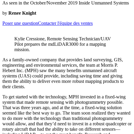
As seen in the October/November 2019 Inside Unmanned Systems
by
Renee Knight
Poser une question
Contacter l'équipe des ventes
Kylie Cressione, Remote Sensing Technician/UAV
Pilot prepares the mdLiDAR3000 for a mapping
mission.
As a family-owned company that provides land surveying, GIS,
engineering and environmental services, the team at Morris P.
Hebert Inc. (MPH) saw the many benefits unmanned aircraft
systems (UAS) could provide, including saving time and giving
them the ability to deliver even more robust mapping products to
their clients.
To get started with the technology, MPH invested in a fixed-wing
system that made remote sensing with photogrammetry possible.
That was three years ago, and at the time, a fixed-wing solution
seemed like the best way to go. The team soon realized they wanted
to do more with the technology than traditional photogrammetry
would allow, and that they’d need to invest in a robust quadcopter or
rotary aircraft that had the ability to take on different sensors—