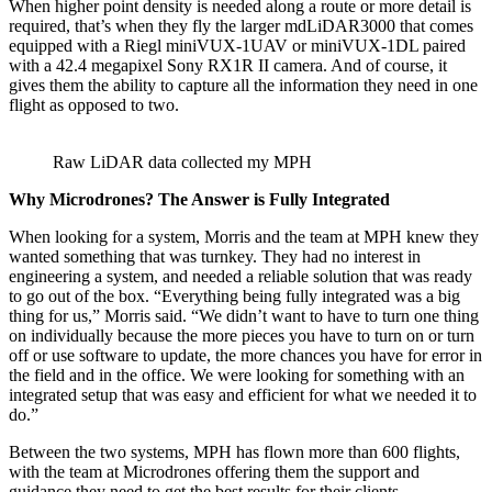
When higher point density is needed along a route or more detail is
required, that’s when they fly the larger mdLiDAR3000 that comes
equipped with a Riegl miniVUX‑1UAV or miniVUX‑1DL paired
with a 42.4 megapixel Sony RX1R II camera. And of course, it
gives them the ability to capture all the information they need in one
flight as opposed to two.
Raw LiDAR data collected my MPH
Why Microdrones? The Answer is Fully Integrated
When looking for a system, Morris and the team at MPH knew they
wanted something that was turnkey. They had no interest in
engineering a system, and needed a reliable solution that was ready
to go out of the box. “Everything being fully integrated was a big
thing for us,” Morris said. “We didn’t want to have to turn one thing
on individually because the more pieces you have to turn on or turn
off or use software to update, the more chances you have for error in
the field and in the office. We were looking for something with an
integrated setup that was easy and efficient for what we needed it to
do.”
Between the two systems, MPH has flown more than 600 flights,
with the team at Microdrones offering them the support and
guidance they need to get the best results for their clients.