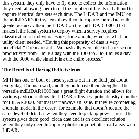
this system, they only have to fly once to collect the information
they need, allowing them to cut the number of flights in half and to
capture identical data sets each time. The LiDAR and the IMU on
the mdLiDAR3000 system allow them to capture more data with
greater accuracy than the LiDAR on the mdLiDAR1000. That
makes it the ideal system to deploy when a survey requires
classification of individual wires, for example, which is what the
utility client needed. “Having this propensity of data is very
beneficial,” Drennan said. “We basically were able to increase our
productivity from 1 mile a day with the 1000 to 3 to 4 miles a day
with the 3000 while simplifying the entire process.”
The Benefits of Having Both Systems
MPH has one or both of these systems out in the field just about
every day, Drennan said, and they both have their strengths. The
versatile mdLiDAR1000 has a great flight duration and allows for
various payload options. Its LiDAR offers less point density than the
mdLiDAR3000, but that isn’t always an issue. If they’re completing
a terrain model in the desert, for example, that doesn’t require the
same level of detail as when they need to pick up power lines. The
system gives them good, clean data and is an excellent solution
when they only need to capture photos or penetrate small areas with
LiDAR.