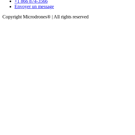
+1 866 874-3566
Envoyer un message
Copyright Microdrones® | All rights reserved