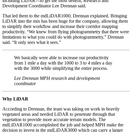
including LiDAR—to get the most benefit, Research and
Development Coordinator Lee Drennan said.
That led them to the mdLiDAR1000, Drennan explained. Bringing
LiDAR into the mix has been huge for the company, allowing them
to simplify their workflow and increase their corridor mapping
productivity. “We knew from flying photogrammetry that there were
limitations to what you could do with photogrammetry,” Drennan
said. “It only sees what it sees.”
We basically were able to increase our productivity
from 1 mile a day with the 1000 to 3 to 4 miles a day
with the 3000 while simplifying the entire process.
Lee Drennan MPH research and development
coordinator
Why LiDAR
According to Drennan, the team was taking on work in heavily
vegetated areas and needed LiDAR to penetrate through that
vegetation to provide more accurate terrain models. The
mdLiDAR1000 accomplished the job and helped MPH make the
decision to invest in the mdLiDAR3000 which can carry a larger