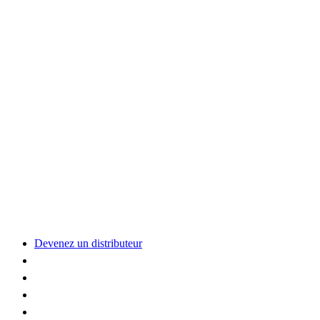
Devenez un distributeur