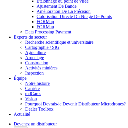
Étalonnage du point de visée
Ajustement De Bande
Amélioration De La Précision
Colorisation Directe Du Nuage De Points
FORMap
FORMap
Data Processing Payment
Experts du secteur
Recherche scientifique et universitaire
Cartographie / SIG
Agriculture
Arpentage
Construction
Activités minières
Inspection
Équipe
Notre histoire
Carrière
mdCares
Vision
Pourquoi Devrais-je Devenir Distributeur Microdrones?
Dealer Toolbox
Actualité
Devenez un distributeur