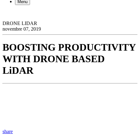
Menu
DRONE LIDAR
novembre 07, 2019
BOOSTING PRODUCTIVITY
WITH DRONE BASED
LiDAR
share