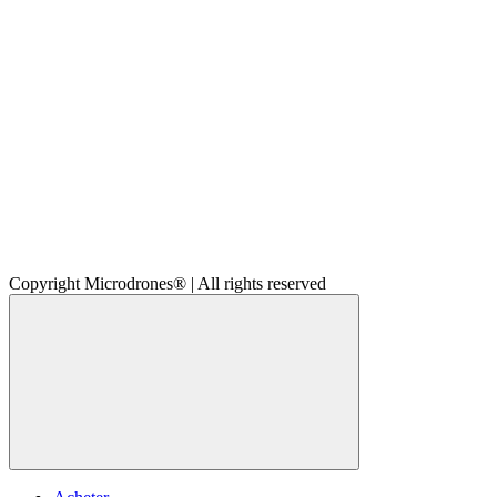
Copyright Microdrones® | All rights reserved