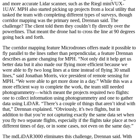
and more accurate Lidar scanner, such as the Riegl miniVUX-
1UAV. MPH also started picking up projects from a local utility that
tasked the team with completing different types of surveys, though
corridor mapping was the primary need, Drennan said. The
challenge? The client told them they couldn’t fly directly over the
powerlines. That meant the drone had to cross the line at 90 degrees
going back and forth.
The corridor mapping feature Microdrones offers made it possible to
fly parallel to the lines rather than perpendicular, a feature Drennan
describes as game changing for MPH. “Not only did it help get us
better data but it also made our flying more efficient because we
were able to fly two long lines at a time instead of flying 30 small
lines,” said Jonathan Morris, vice president of remote sensing for
MPH. “We were able to get more done in a day.” While this was a
more efficient way to complete the work, the team still needed
photogrammetry—which meant the projects required two flights:
one to collect information using photogrammetry and one to gather
data using LiDAR. “There’s a couple of things that aren’t ideal with
that,” Drennan explained. “Obviously, it’s two flights, but in
addition to that you’re not capturing exactly the same data set when
you fly two separate flights, especially if the flights take place at two
different times of day, or in some cases, not even on the same day.”
The mdLiDAR3000 eliminates this challenge, Drennan said. With