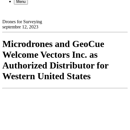
Menu
Drones for Surveying
septembre 12, 2023
Microdrones and GeoCue
Welcome Vectors Inc. as
Authorized Distributor for
Western United States