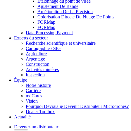
Étalonnage du point de visée
Ajustement De Bande
Amélioration De La Précision
Colorisation Directe Du Nuage De Points
FORMap
FORMap
Data Processing Payment
Experts du secteur
Recherche scientifique et universitaire
Cartographie / SIG
Agriculture
Arpentage
Construction
Activités minières
Inspection
Équipe
Notre histoire
Carrière
mdCares
Vision
Pourquoi Devrais-je Devenir Distributeur Microdrones?
Dealer Toolbox
Actualité
Devenez un distributeur