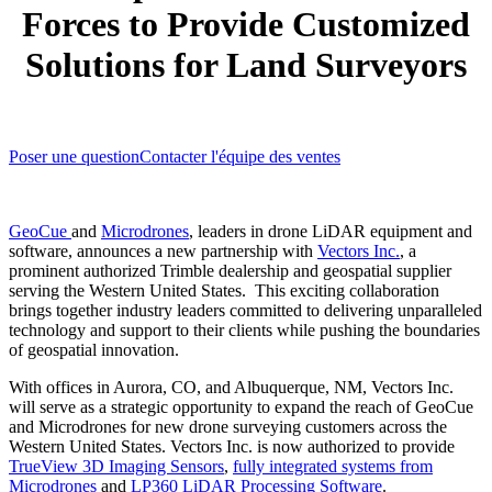
Forces to Provide Customized
Solutions for Land Surveyors
Poser une question
Contacter l'équipe des ventes
GeoCue
and
Microdrones
, leaders in drone LiDAR equipment and
software, announces a new partnership with
Vectors Inc.
, a
prominent authorized Trimble dealership and geospatial supplier
serving the Western United States. This exciting collaboration
brings together industry leaders committed to delivering unparalleled
technology and support to their clients while pushing the boundaries
of geospatial innovation.
With offices in Aurora, CO, and Albuquerque, NM, Vectors Inc.
will serve as a strategic opportunity to expand the reach of GeoCue
and Microdrones for new drone surveying customers across the
Western United States. Vectors Inc. is now authorized to provide
TrueView 3D Imaging Sensors
,
fully integrated systems from
Microdrones
and
LP360 LiDAR Processing Software
.