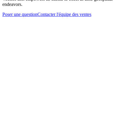
endeavors.
Poser une question
Contacter l'équipe des ventes