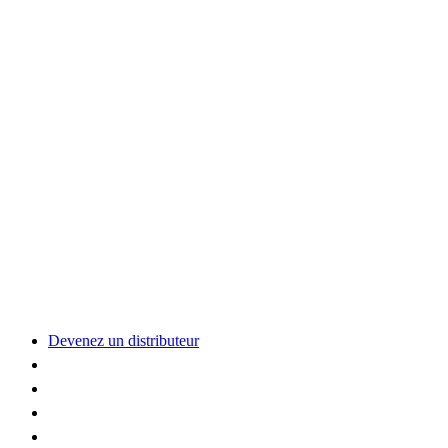
Devenez un distributeur