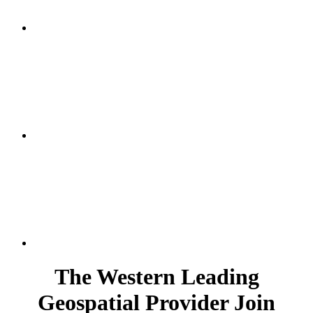
The Western Leading
Geospatial Provider Join