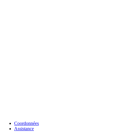
Coordonnées
Assistance