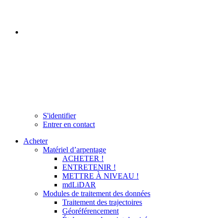
S'identifier
Entrer en contact
Acheter
Matériel d’arpentage
ACHETER !
ENTRETENIR !
METTRE À NIVEAU !
mdLiDAR
Modules de traitement des données
Traitement des trajectoires
Géoréférencement