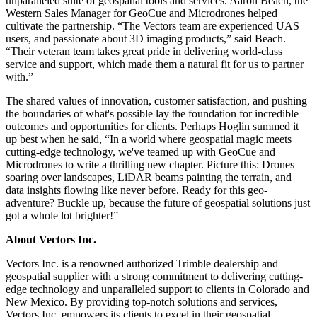
unparalleled suite of geospatial tools and services. Aaron Beach, the
Western Sales Manager for GeoCue and Microdrones helped
cultivate the partnership. “The Vectors team are experienced UAS
users, and passionate about 3D imaging products,” said Beach.
“Their veteran team takes great pride in delivering world-class
service and support, which made them a natural fit for us to partner
with.”
The shared values of innovation, customer satisfaction, and pushing
the boundaries of what's possible lay the foundation for incredible
outcomes and opportunities for clients. Perhaps Hoglin summed it
up best when he said, “In a world where geospatial magic meets
cutting-edge technology, we've teamed up with GeoCue and
Microdrones to write a thrilling new chapter. Picture this: Drones
soaring over landscapes, LiDAR beams painting the terrain, and
data insights flowing like never before. Ready for this geo-
adventure? Buckle up, because the future of geospatial solutions just
got a whole lot brighter!”
About Vectors Inc.
Vectors Inc. is a renowned authorized Trimble dealership and
geospatial supplier with a strong commitment to delivering cutting-
edge technology and unparalleled support to clients in Colorado and
New Mexico. By providing top-notch solutions and services,
Vectors Inc. empowers its clients to excel in their geospatial