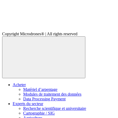
Copyright Microdrones® | All rights reserved
Acheter
Matériel d’arpentage
Modules de traitement des données
Data Processing Payment
Experts du secteur
Recherche scientifique et universitaire
Cartographie / SIG
Agriculture