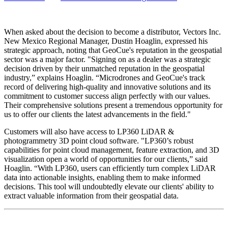
When asked about the decision to become a distributor, Vectors Inc.
New Mexico Regional Manager, Dustin Hoaglin, expressed his
strategic approach, noting that GeoCue's reputation in the geospatial
sector was a major factor. "Signing on as a dealer was a strategic
decision driven by their unmatched reputation in the geospatial
industry,” explains Hoaglin. “Microdrones and GeoCue's track
record of delivering high-quality and innovative solutions and its
commitment to customer success align perfectly with our values.
Their comprehensive solutions present a tremendous opportunity for
us to offer our clients the latest advancements in the field."
Customers will also have access to LP360 LiDAR &
photogrammetry 3D point cloud software. "LP360’s robust
capabilities for point cloud management, feature extraction, and 3D
visualization open a world of opportunities for our clients,” said
Hoaglin. “With LP360, users can efficiently turn complex LiDAR
data into actionable insights, enabling them to make informed
decisions. This tool will undoubtedly elevate our clients' ability to
extract valuable information from their geospatial data.