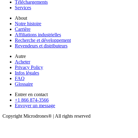
Téléchargements
Services
About
Notre histoire
Carrière
Affiliations industrielles
Recherche et développement
Revendeurs et distributeurs
Autre
Acheter
Privacy Policy
Infos légales
FAQ
Glossaire
Entrer en contact
+1 866 874-3566
Envoyer un message
Copyright Microdrones® | All rights reserved