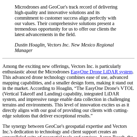
Microdrones and GeoCue's track record of delivering
high-quality and innovative solutions and its
commitment to customer success align perfectly with
our values. Their comprehensive solutions present a
tremendous opportunity for us to offer our clients the
latest advancements in the field.
Dustin Hoaglin, Vectors Inc. New Mexico Regional
Manager
Among the exciting new offerings, Vectors Inc. is particularly
enthusiastic about the Microdrones
EasyOne Drone LiDAR system
.
This advanced drone technology combines ease of use, advanced
mapping capabilities, and a smaller design form, making it stand out
in the market. According to Hoaglin, “The EasyOne Drone's VTOL
(Vertical Takeoff and Landing) capability, integrated LiDAR
system, and impressive range enable data collection in challenging
terrains and environments. This level of innovation excites us as it
directly aligns with our goal of providing our clients with cutting-
edge solutions that deliver exceptional results.”
The synergy between GeoCue's geospatial expertise and Vectors
Inc.'s dedication to technology and client support creates an