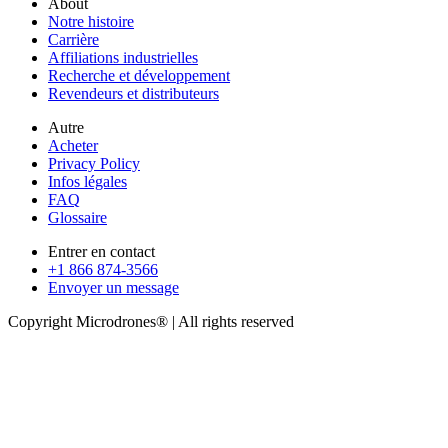
About
Notre histoire
Carrière
Affiliations industrielles
Recherche et développement
Revendeurs et distributeurs
Autre
Acheter
Privacy Policy
Infos légales
FAQ
Glossaire
Entrer en contact
+1 866 874-3566
Envoyer un message
Copyright Microdrones® | All rights reserved