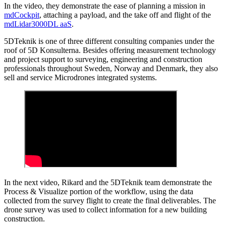
In the video, they demonstrate the ease of planning a mission in
mdCockpit
, attaching a payload, and the take off and flight of the
mdLidar3000DL aaS
.
5DTeknik is one of three different consulting companies under the
roof of 5D Konsulterna. Besides offering measurement technology
and project support to surveying, engineering and construction
professionals throughout Sweden, Norway and Denmark, they also
sell and service Microdrones integrated systems.
In the next video, Rikard and the 5DTeknik team demonstrate the
Process & Visualize portion of the workflow, using the data
collected from the survey flight to create the final deliverables. The
drone survey was used to collect information for a new building
construction.