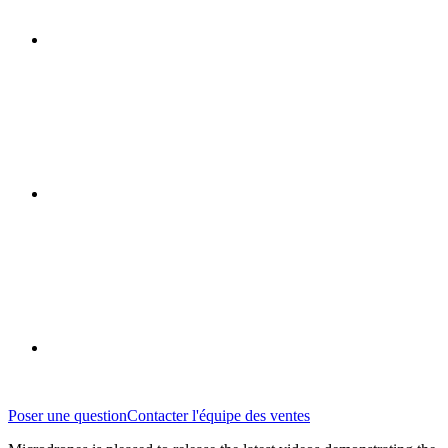
Poser une question
Contacter l'équipe des ventes