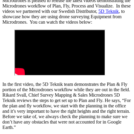
Microdrones is pleased to release the latest videos demonstrating the
Microdrones workflow of Plan, Fly, Process and Visualize. In these
videos we partnered with our Swedish Distributor,
5D Teknik
, to
showcase how they are using drone surveying Equipment from
Microdrones. You can watch the videos below:
In the first video, the 5D Teknik team demonstrates the Plan & Fly
portion of the Microdrones workflow while they are out in the field.
Rikard Svall, Chief Survey Mapping & Sales Microdrones 5D
Teknik reviews the steps to get set up to Plan and Fly. He says, “For
the plan and fly workflow, we start with the planning in the office
and it’s very important to have the right heights and the right terrain.
Before we take of, we always check the planning to make sure we
don’t have any obstacles that were not accounted for in Google
Earth.”