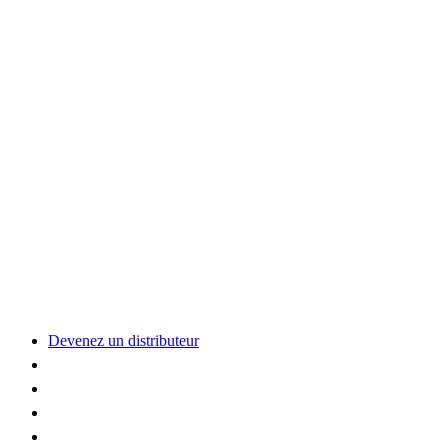
Devenez un distributeur