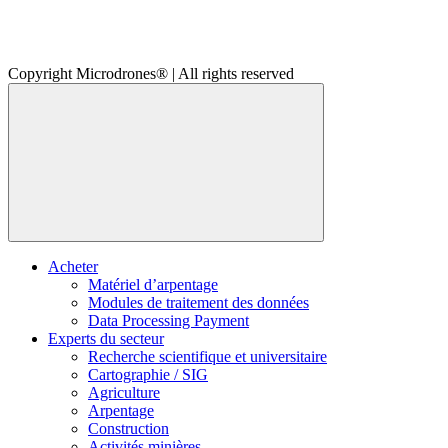
Copyright Microdrones® | All rights reserved
Acheter
Matériel d’arpentage
Modules de traitement des données
Data Processing Payment
Experts du secteur
Recherche scientifique et universitaire
Cartographie / SIG
Agriculture
Arpentage
Construction
Activités minières