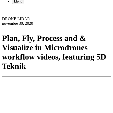
Menu
DRONE LIDAR
novembre 30, 2020
Plan, Fly, Process and &
Visualize in Microdrones
workflow videos, featuring 5D
Teknik