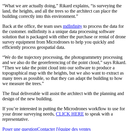
“What we are actually doing,” Rikard explains, “is surveying the
land, the heights, and all the trees so the architect can place the
building correctly into this environment.”
Back at the office, the team uses
mdInfinity
to process the data for
the customer. mdInfinity is a unique data processing software
solution that is packaged with either the purchase or rental of drone
survey equipment from Microdrones to help you quickly and
efficiently process geospatial data.
“We do the trajectory processing, the photogrammetry processing
and we also do the georeferencing of the point cloud,” says Rikard.
“Then we take the point cloud into our software to produce a
topographical map with the heights, but we also want to extract as
many trees as possible, so that they can adapt the building to how
we measure the trees.”
The final deliverable will assist the architect with the planning and
design of the new building.
If you’re interested in putting the Microdrones workflow to use for
your drone surveying needs,
CLICK HERE
to speak with a
representative.
Poser une question
Contacter l'équipe des ventes