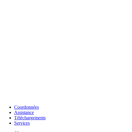
Coordonnées
Assistance
Téléchargements
Services