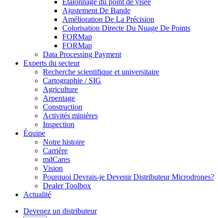
Étalonnage du point de visée
Ajustement De Bande
Amélioration De La Précision
Colorisation Directe Du Nuage De Points
FORMap
FORMap
Data Processing Payment
Experts du secteur
Recherche scientifique et universitaire
Cartographie / SIG
Agriculture
Arpentage
Construction
Activités minières
Inspection
Équipe
Notre histoire
Carrière
mdCares
Vision
Pourquoi Devrais-je Devenir Distributeur Microdrones?
Dealer Toolbox
Actualité
Devenez un distributeur