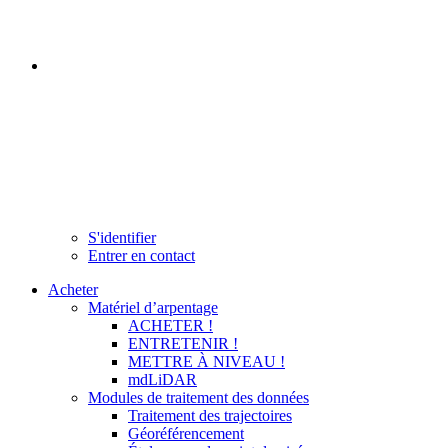
S'identifier
Entrer en contact
Acheter
Matériel d’arpentage
ACHETER !
ENTRETENIR !
METTRE À NIVEAU !
mdLiDAR
Modules de traitement des données
Traitement des trajectoires
Géoréférencement