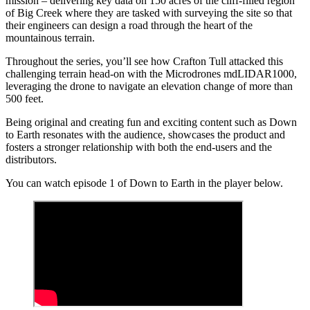
mission – delivering key data on 150 acres of the cliff-filled region
of Big Creek where they are tasked with surveying the site so that
their engineers can design a road through the heart of the
mountainous terrain.
Throughout the series, you’ll see how Crafton Tull attacked this
challenging terrain head-on with the Microdrones mdLIDAR1000,
leveraging the drone to navigate an elevation change of more than
500 feet.
Being original and creating fun and exciting content such as Down
to Earth resonates with the audience, showcases the product and
fosters a stronger relationship with both the end-users and the
distributors.
You can watch episode 1 of Down to Earth in the player below.