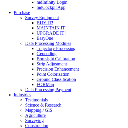
mdInfinity Login
mdCockpit App
Purchase
Survey Equipment
BUY IT!
MAINTAIN IT!
UPGRADE IT!
EasyOne
Data Processing Modules
Trajectory Processing
Geocoding
Boresight Calibration
Strip Adjustment
Precision Enhancement
Point Colorization
Ground Classification
FORMap
Data Processing Payment
Industries
Testimonials
Science & Research
Mapping / GIS
Agriculture
Surveying
Construction