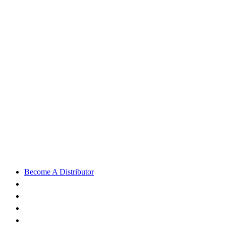
Become A Distributor