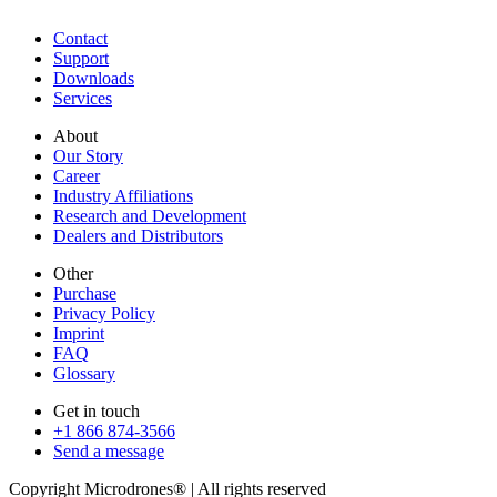
Contact
Support
Downloads
Services
About
Our Story
Career
Industry Affiliations
Research and Development
Dealers and Distributors
Other
Purchase
Privacy Policy
Imprint
FAQ
Glossary
Get in touch
+1 866 874-3566
Send a message
Copyright Microdrones® | All rights reserved