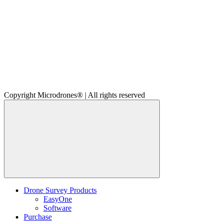
Copyright Microdrones® | All rights reserved
Drone Survey Products
EasyOne
Software
Purchase