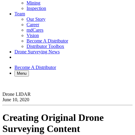
Mining
Inspection
Team
Our Story
Career
mdCares
Vision
Become A Distributor
Distributor Toolbox
Drone Surveying News
Become A Distributor
Menu
Drone LIDAR
June 10, 2020
Creating Original Drone
Surveying Content