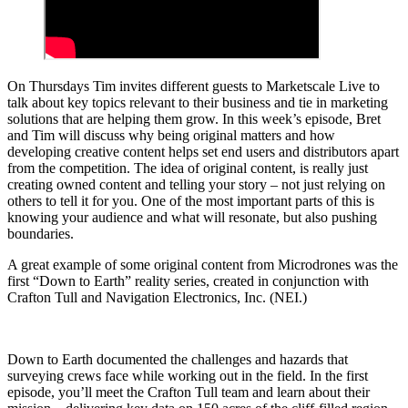
On Thursdays Tim invites different guests to Marketscale Live to
talk about key topics relevant to their business and tie in marketing
solutions that are helping them grow. In this week’s episode, Bret
and Tim will discuss why being original matters and how
developing creative content helps set end users and distributors apart
from the competition. The idea of original content, is really just
creating owned content and telling your story – not just relying on
others to tell it for you. One of the most important parts of this is
knowing your audience and what will resonate, but also pushing
boundaries.
A great example of some original content from Microdrones was the
first “Down to Earth” reality series, created in conjunction with
Crafton Tull and Navigation Electronics, Inc. (NEI.)
Down to Earth documented the challenges and hazards that
surveying crews face while working out in the field. In the first
episode, you’ll meet the Crafton Tull team and learn about their