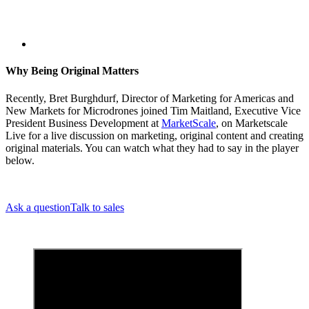
Why Being Original Matters
Recently, Bret Burghdurf, Director of Marketing for Americas and
New Markets for Microdrones joined Tim Maitland, Executive Vice
President Business Development at
MarketScale
, on Marketscale
Live for a live discussion on marketing, original content and creating
original materials. You can watch what they had to say in the player
below.
Ask a question
Talk to sales