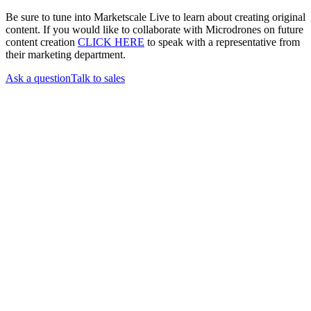
Be sure to tune into Marketscale Live to learn about creating original
content. If you would like to collaborate with Microdrones on future
content creation
CLICK HERE
to speak with a representative from
their marketing department.
Ask a question
Talk to sales