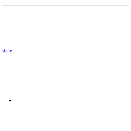
share