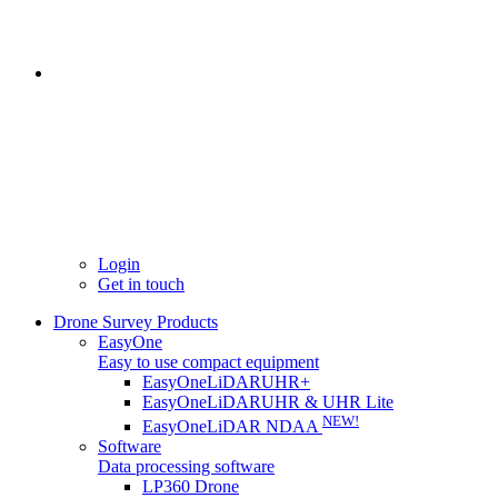
Login
Get in touch
Drone Survey Products
EasyOne
Easy to use compact equipment
EasyOneLiDARUHR+
EasyOneLiDARUHR & UHR Lite
NEW!
EasyOneLiDAR NDAA
Software
Data processing software
LP360 Drone