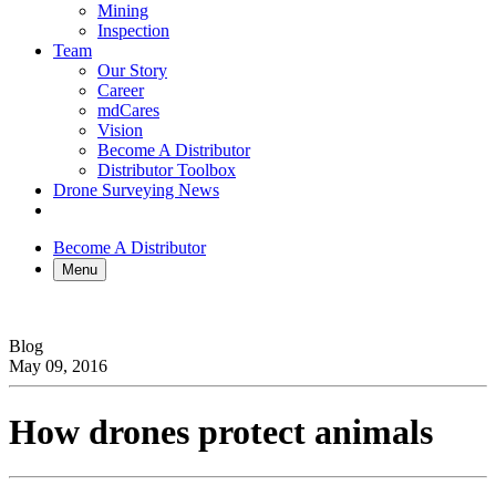
Mining
Inspection
Team
Our Story
Career
mdCares
Vision
Become A Distributor
Distributor Toolbox
Drone Surveying News
Become A Distributor
Menu
Blog
May 09, 2016
How drones protect animals