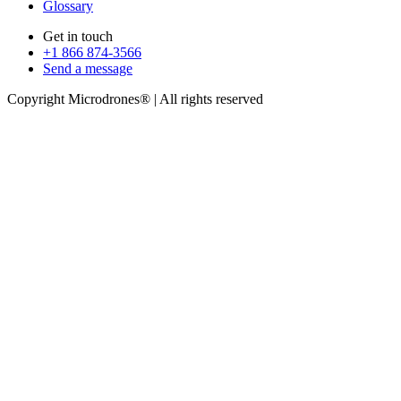
Glossary
Get in touch
+1 866 874-3566
Send a message
Copyright Microdrones® | All rights reserved