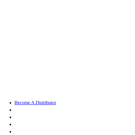
Become A Distributor