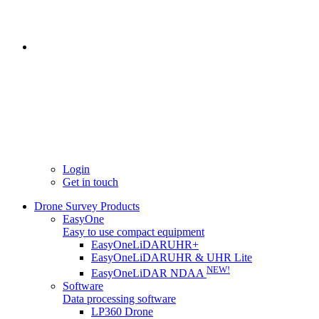
Login
Get in touch
Drone Survey Products
EasyOne
Easy to use compact equipment
EasyOneLiDARUHR+
EasyOneLiDARUHR & UHR Lite
NEW!
EasyOneLiDAR NDAA
Software
Data processing software
LP360 Drone