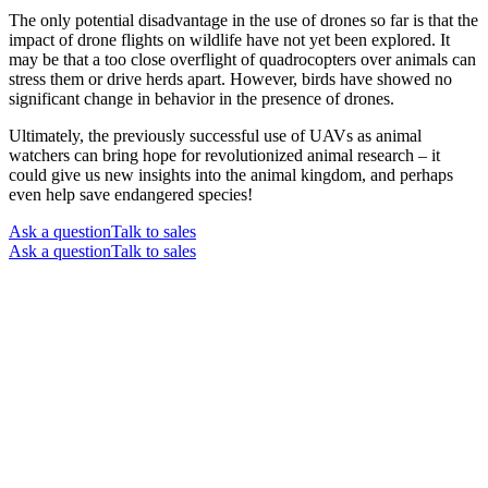
The only potential disadvantage in the use of drones so far is that the
impact of drone flights on wildlife have not yet been explored. It
may be that a too close overflight of quadrocopters over animals can
stress them or drive herds apart. However, birds have showed no
significant change in behavior in the presence of drones.
Ultimately, the previously successful use of UAVs as animal
watchers can bring hope for revolutionized animal research – it
could give us new insights into the animal kingdom, and perhaps
even help save endangered species!
Ask a question
Talk to sales
Ask a question
Talk to sales