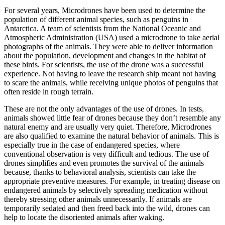
For several years, Microdrones have been used to determine the
population of different animal species, such as penguins in
Antarctica. A team of scientists from the National Oceanic and
Atmospheric Administration (USA) used a microdrone to take aerial
photographs of the animals. They were able to deliver information
about the population, development and changes in the habitat of
these birds. For scientists, the use of the drone was a successful
experience. Not having to leave the research ship meant not having
to scare the animals, while receiving unique photos of penguins that
often reside in rough terrain.
These are not the only advantages of the use of drones. In tests,
animals showed little fear of drones because they don’t resemble any
natural enemy and are usually very quiet. Therefore, Microdrones
are also qualified to examine the natural behavior of animals. This is
especially true in the case of endangered species, where
conventional observation is very difficult and tedious. The use of
drones simplifies and even promotes the survival of the animals
because, thanks to behavioral analysis, scientists can take the
appropriate preventive measures. For example, in treating disease on
endangered animals by selectively spreading medication without
thereby stressing other animals unnecessarily. If animals are
temporarily sedated and then freed back into the wild, drones can
help to locate the disoriented animals after waking.