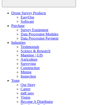
Drone Survey Products
EasyOne
Software
Purchase
Survey Equipment
Data Processing Modules
Data Processing Payment
Industries
Testimonials
Science & Research
Mapping / GIS
Agriculture
Surveying
Construction
Mining
Inspection
Team
Our Story
Career
mdCares
Vision
Become A Distributor