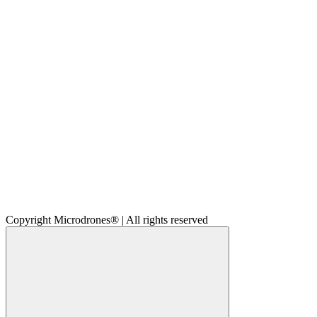
Copyright Microdrones® | All rights reserved