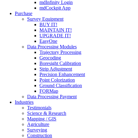
mdInfinity Login
mdCockpit App
Purchase
Survey Equipment
BUY IT!
MAINTAIN IT!
UPGRADE IT!
EasyOne
Data Processing Modules
Trajectory Processing
Geocoding
Boresight Calibration
Strip Adjustment
Precision Enhancement
Point Colorization
Ground Classification
FORMap
Data Processing Payment
Industries
Testimonials
Science & Research
Mapping / GIS
Agriculture
Surveying
Construction