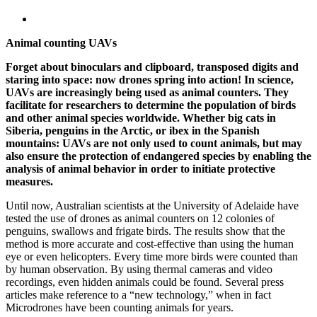
Animal counting UAVs
Forget about binoculars and clipboard, transposed digits and
staring into space: now drones spring into action! In science,
UAVs are increasingly being used as animal counters. They
facilitate for researchers to determine the population of birds
and other animal species worldwide. Whether big cats in
Siberia, penguins in the Arctic, or ibex in the Spanish
mountains: UAVs are not only used to count animals, but may
also ensure the protection of endangered species by enabling the
analysis of animal behavior in order to initiate protective
measures.
Until now, Australian scientists at the University of Adelaide have
tested the use of drones as animal counters on 12 colonies of
penguins, swallows and frigate birds. The results show that the
method is more accurate and cost-effective than using the human
eye or even helicopters. Every time more birds were counted than
by human observation. By using thermal cameras and video
recordings, even hidden animals could be found. Several press
articles make reference to a “new technology,” when in fact
Microdrones have been counting animals for years.