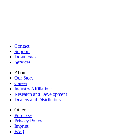
Contact
Support
Downloads
Services
About
Our Story
Career
Industry Affiliations
Research and Development
Dealers and Distributors
Other
Purchase
Privacy Policy
Imprint
FAQ