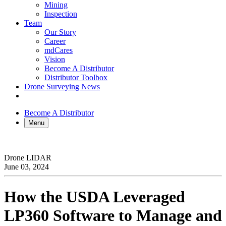
Mining
Inspection
Team
Our Story
Career
mdCares
Vision
Become A Distributor
Distributor Toolbox
Drone Surveying News
Become A Distributor
Menu
Drone LIDAR
June 03, 2024
How the USDA Leveraged
LP360 Software to Manage and