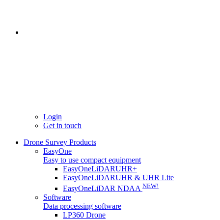
Login
Get in touch
Drone Survey Products
EasyOne
Easy to use compact equipment
EasyOneLiDARUHR+
EasyOneLiDARUHR & UHR Lite
NEW!
EasyOneLiDAR NDAA
Software
Data processing software
LP360 Drone