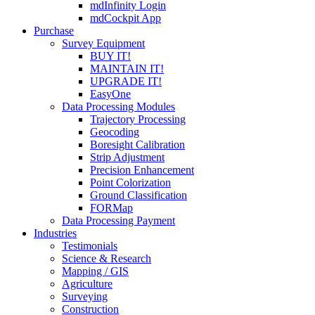
mdInfinity Login
mdCockpit App
Purchase
Survey Equipment
BUY IT!
MAINTAIN IT!
UPGRADE IT!
EasyOne
Data Processing Modules
Trajectory Processing
Geocoding
Boresight Calibration
Strip Adjustment
Precision Enhancement
Point Colorization
Ground Classification
FORMap
Data Processing Payment
Industries
Testimonials
Science & Research
Mapping / GIS
Agriculture
Surveying
Construction