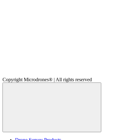
Copyright Microdrones® | All rights reserved
Drone Survey Products