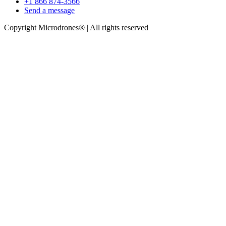
+1 866 874-3566
Send a message
Copyright Microdrones® | All rights reserved