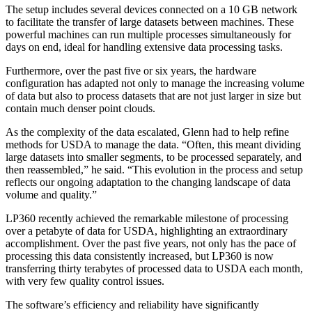
The setup includes several devices connected on a 10 GB network
to facilitate the transfer of large datasets between machines. These
powerful machines can run multiple processes simultaneously for
days on end, ideal for handling extensive data processing tasks.
Furthermore, over the past five or six years, the hardware
configuration has adapted not only to manage the increasing volume
of data but also to process datasets that are not just larger in size but
contain much denser point clouds.
As the complexity of the data escalated, Glenn had to help refine
methods for USDA to manage the data. “Often, this meant dividing
large datasets into smaller segments, to be processed separately, and
then reassembled,” he said. “This evolution in the process and setup
reflects our ongoing adaptation to the changing landscape of data
volume and quality.”
LP360 recently achieved the remarkable milestone of processing
over a petabyte of data for USDA, highlighting an extraordinary
accomplishment. Over the past five years, not only has the pace of
processing this data consistently increased, but LP360 is now
transferring thirty terabytes of processed data to USDA each month,
with very few quality control issues.
The software’s efficiency and reliability have significantly