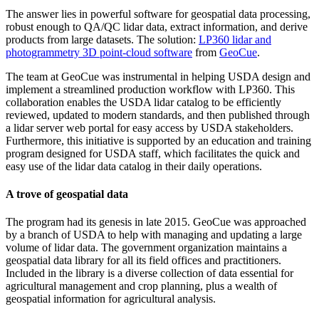
The answer lies in powerful software for geospatial data processing,
robust enough to QA/QC lidar data, extract information, and derive
products from large datasets. The solution:
LP360 lidar and
photogrammetry 3D point-cloud software
from
GeoCue
.
The team at GeoCue was instrumental in helping USDA design and
implement a streamlined production workflow with LP360. This
collaboration enables the USDA lidar catalog to be efficiently
reviewed, updated to modern standards, and then published through
a lidar server web portal for easy access by USDA stakeholders.
Furthermore, this initiative is supported by an education and training
program designed for USDA staff, which facilitates the quick and
easy use of the lidar data catalog in their daily operations.
A trove of geospatial data
The program had its genesis in late 2015. GeoCue was approached
by a branch of USDA to help with managing and updating a large
volume of lidar data. The government organization maintains a
geospatial data library for all its field offices and practitioners.
Included in the library is a diverse collection of data essential for
agricultural management and crop planning, plus a wealth of
geospatial information for agricultural analysis.