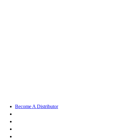
Become A Distributor