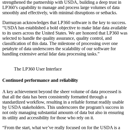
strengthened the partnership with USDA, building a deep trust in
LP360’s capability to manage and process large volumes of data
smoothly and effectively, with minimal disruptions or setbacks.
Darmayan acknowledges that LP360 software is the key to success.
“USDA has established a bold objective to make lidar data available
to its users across the United States. We are honored that LP360 was
selected to handle the quality assurance, quality control, and
classification of this data. The milestone of processing over one
petabyte of data underscores the scalability of our software for
handling extensive aerial lidar data processing tasks.”
The LP360 User Interface
Continued performance and reliability
A key achievement beyond the sheer volume of data processed is
that all the data has been consistently formatted through a
standardized workflow, resulting in a reliable format readily usable
by USDA stakeholders. This underscores the program’s success in
not only managing substantial amounts of data but also in ensuring
its utility and accessibility for those who rely on it.
“From the start, what we’ve really focused on for the USDA is a