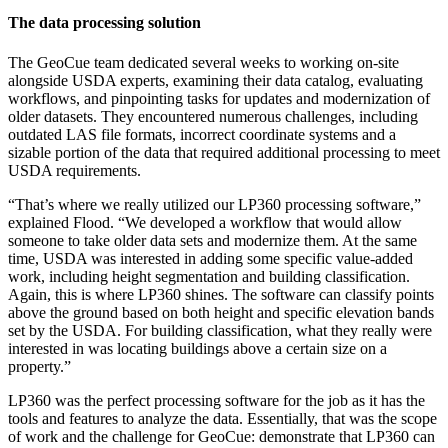
The data processing solution
The GeoCue team dedicated several weeks to working on-site
alongside USDA experts, examining their data catalog, evaluating
workflows, and pinpointing tasks for updates and modernization of
older datasets. They encountered numerous challenges, including
outdated LAS file formats, incorrect coordinate systems and a
sizable portion of the data that required additional processing to meet
USDA requirements.
“That’s where we really utilized our LP360 processing software,”
explained Flood. “We developed a workflow that would allow
someone to take older data sets and modernize them. At the same
time, USDA was interested in adding some specific value-added
work, including height segmentation and building classification.
Again, this is where LP360 shines. The software can classify points
above the ground based on both height and specific elevation bands
set by the USDA. For building classification, what they really were
interested in was locating buildings above a certain size on a
property.”
LP360 was the perfect processing software for the job as it has the
tools and features to analyze the data. Essentially, that was the scope
of work and the challenge for GeoCue: demonstrate that LP360 can