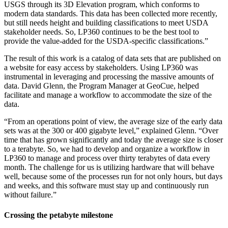
USGS through its 3D Elevation program, which conforms to
modern data standards. This data has been collected more recently,
but still needs height and building classifications to meet USDA
stakeholder needs. So, LP360 continues to be the best tool to
provide the value-added for the USDA-specific classifications.”
The result of this work is a catalog of data sets that are published on
a website for easy access by stakeholders. Using LP360 was
instrumental in leveraging and processing the massive amounts of
data. David Glenn, the Program Manager at GeoCue, helped
facilitate and manage a workflow to accommodate the size of the
data.
“From an operations point of view, the average size of the early data
sets was at the 300 or 400 gigabyte level,” explained Glenn. “Over
time that has grown significantly and today the average size is closer
to a terabyte. So, we had to develop and organize a workflow in
LP360 to manage and process over thirty terabytes of data every
month. The challenge for us is utilizing hardware that will behave
well, because some of the processes run for not only hours, but days
and weeks, and this software must stay up and continuously run
without failure.”
Crossing the petabyte milestone