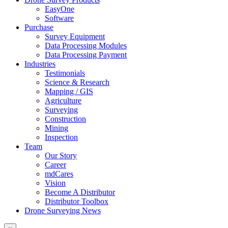
EasyOne
Software
Purchase
Survey Equipment
Data Processing Modules
Data Processing Payment
Industries
Testimonials
Science & Research
Mapping / GIS
Agriculture
Surveying
Construction
Mining
Inspection
Team
Our Story
Career
mdCares
Vision
Become A Distributor
Distributor Toolbox
Drone Surveying News