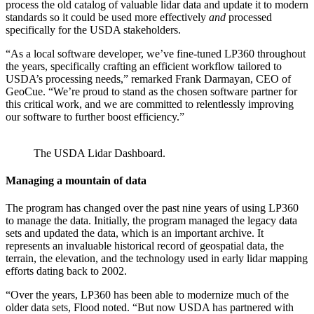
process the old catalog of valuable lidar data and update it to modern
standards so it could be used more effectively
and
processed
specifically for the USDA stakeholders.
“As a local software developer, we’ve fine-tuned LP360 throughout
the years, specifically crafting an efficient workflow tailored to
USDA’s processing needs,” remarked Frank Darmayan, CEO of
GeoCue. “We’re proud to stand as the chosen software partner for
this critical work, and we are committed to relentlessly improving
our software to further boost efficiency.”
The USDA Lidar Dashboard.
Managing a mountain of data
The program has changed over the past nine years of using LP360
to manage the data. Initially, the program managed the legacy data
sets and updated the data, which is an important archive. It
represents an invaluable historical record of geospatial data, the
terrain, the elevation, and the technology used in early lidar mapping
efforts dating back to 2002.
“Over the years, LP360 has been able to modernize much of the
older data sets, Flood noted. “But now USDA has partnered with