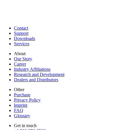
Contact
Support
Downloads
Services
About
Our Story
Career
Industry Affiliations
Research and Development
Dealers and Distributors
Other
Purchase
Privacy Policy
Imprint
FAQ
Glossary
Get in touch