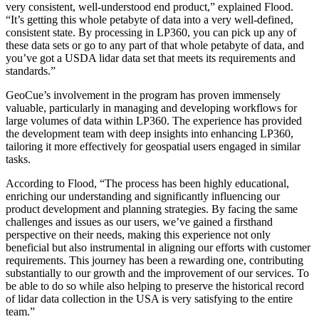
very consistent, well-understood end product,” explained Flood.
“It’s getting this whole petabyte of data into a very well-defined,
consistent state. By processing in LP360, you can pick up any of
these data sets or go to any part of that whole petabyte of data, and
you’ve got a USDA lidar data set that meets its requirements and
standards.”
GeoCue’s involvement in the program has proven immensely
valuable, particularly in managing and developing workflows for
large volumes of data within LP360. The experience has provided
the development team with deep insights into enhancing LP360,
tailoring it more effectively for geospatial users engaged in similar
tasks.
According to Flood, “The process has been highly educational,
enriching our understanding and significantly influencing our
product development and planning strategies. By facing the same
challenges and issues as our users, we’ve gained a firsthand
perspective on their needs, making this experience not only
beneficial but also instrumental in aligning our efforts with customer
requirements. This journey has been a rewarding one, contributing
substantially to our growth and the improvement of our services. To
be able to do so while also helping to preserve the historical record
of lidar data collection in the USA is very satisfying to the entire
team.”