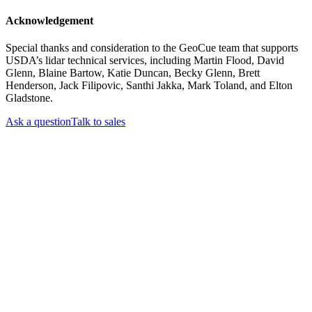
Acknowledgement
Special thanks and consideration to the GeoCue team that supports
USDA’s lidar technical services, including Martin Flood, David
Glenn, Blaine Bartow, Katie Duncan, Becky Glenn, Brett
Henderson, Jack Filipovic, Santhi Jakka, Mark Toland, and Elton
Gladstone.
Ask a question
Talk to sales