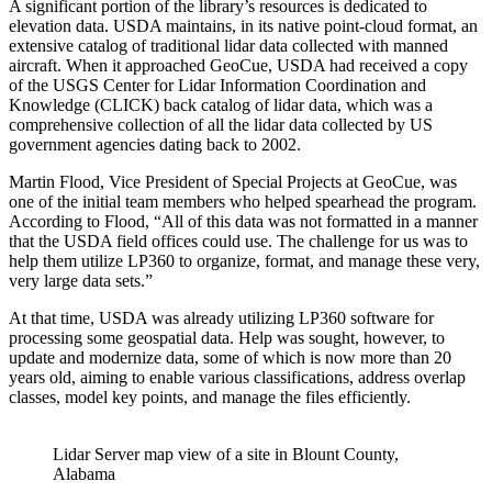
A significant portion of the library’s resources is dedicated to
elevation data. USDA maintains, in its native point-cloud format, an
extensive catalog of traditional lidar data collected with manned
aircraft. When it approached GeoCue, USDA had received a copy
of the USGS Center for Lidar Information Coordination and
Knowledge (CLICK) back catalog of lidar data, which was a
comprehensive collection of all the lidar data collected by US
government agencies dating back to 2002.
Martin Flood, Vice President of Special Projects at GeoCue, was
one of the initial team members who helped spearhead the program.
According to Flood, “All of this data was not formatted in a manner
that the USDA field offices could use. The challenge for us was to
help them utilize LP360 to organize, format, and manage these very,
very large data sets.”
At that time, USDA was already utilizing LP360 software for
processing some geospatial data. Help was sought, however, to
update and modernize data, some of which is now more than 20
years old, aiming to enable various classifications, address overlap
classes, model key points, and manage the files efficiently.
Lidar Server map view of a site in Blount County,
Alabama