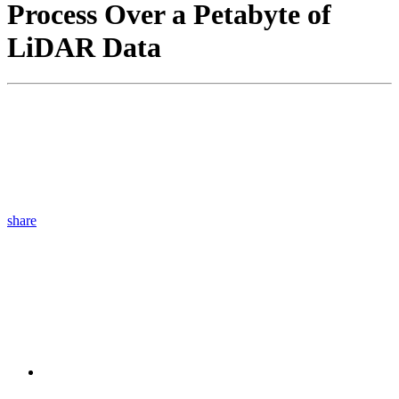
Process Over a Petabyte of
LiDAR Data
share