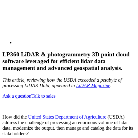
LP360 LiDAR & photogrammetry 3D point cloud
software leveraged for efficient lidar data
management and advanced geospatial analysis.
This article, reviewing how the USDA exceeded a petabyte of
processing LiDAR Data, appeared in
LiDAR Magazine
.
Ask a question
Talk to sales
How did the
United States Department of Agriculture
(USDA)
address the challenge of processing an enormous volume of lidar
data, modernize the output, then manage and catalog the data for its
stakeholders?