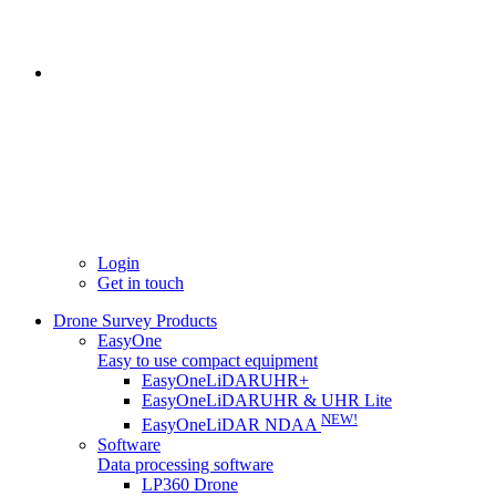
Login
Get in touch
Drone Survey Products
EasyOne
Easy to use compact equipment
EasyOneLiDARUHR+
EasyOneLiDARUHR & UHR Lite
NEW!
EasyOneLiDAR NDAA
Software
Data processing software
LP360 Drone