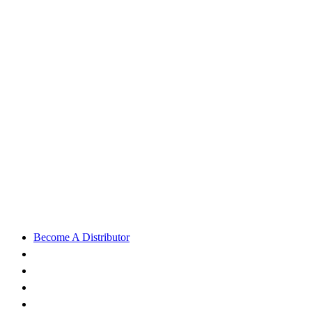
Become A Distributor