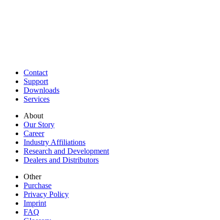
Contact
Support
Downloads
Services
About
Our Story
Career
Industry Affiliations
Research and Development
Dealers and Distributors
Other
Purchase
Privacy Policy
Imprint
FAQ