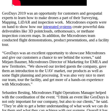
GeoDays 2019 was an opportunity for customers and geospatial
experts to learn how to make drones a part of their Surveying,
Mapping, LiDAR and inspection work. Microdrones experts were
on hand to show how our
integrated systems
create powerful data
deliverables like 3D pointclouds, orthomosaics, or methane
inspection concern maps. In addition, the Microdrones team
conducted flight demonstrations, product presentations, and a facility
tour.
“GeoDays was an excellent opportunity to showcase Microdrones
and give our customers a chance to see behind the scenes,” said
Mirjam Baumer, Microdrones Director of Marketing for EMEA and
new Territories. “We showed our invited guests the company, gave
them an introduction to the UAV market, our products as well as
some flight planning and processing. It was also very nice to meet
our team, tour the facility, and get more of a hands-on experience
with Microdrones.”
Sebastien Besting, Microdrones Flight Operations Manager helped
with the coordination of the event. “I think an event like GeoDays is
not only important for our company, but also to our clients,” he said.
“They’re able to get a better understanding of what work we can do
for them and what they can achieve with our systems. Overall it has