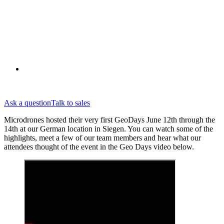
Ask a question
Talk to sales
Microdrones hosted their very first GeoDays June 12th through the
14th at our German location in Siegen. You can watch some of the
highlights, meet a few of our team members and hear what our
attendees thought of the event in the Geo Days video below.