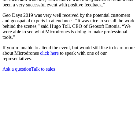
been a very successful event with positive feedback.”
Geo Days 2019 was very well received by the potential customers
and geospatial experts in attendance. “It was nice to see all the work
behind the scenes,” said Hugo Toll, CEO of Geosoft Estonia. “We
were able to see what Microdrones is doing to make professional
tools.”
If you’re unable to attend the event, but would still like to learn more
about Microdrones
click here
to speak with one of our
representatives.
Ask a question
Talk to sales