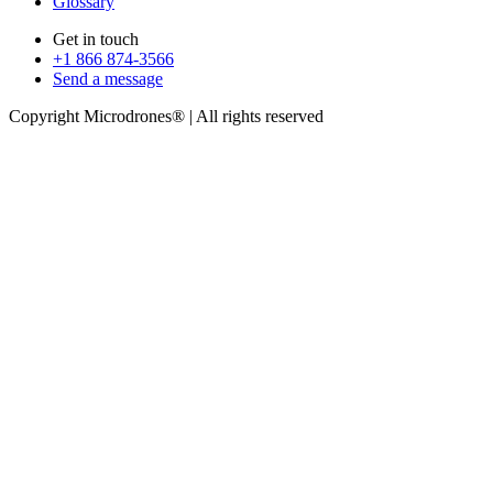
Glossary
Get in touch
+1 866 874-3566
Send a message
Copyright Microdrones® | All rights reserved