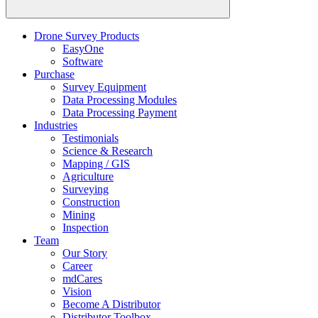
Drone Survey Products
EasyOne
Software
Purchase
Survey Equipment
Data Processing Modules
Data Processing Payment
Industries
Testimonials
Science & Research
Mapping / GIS
Agriculture
Surveying
Construction
Mining
Inspection
Team
Our Story
Career
mdCares
Vision
Become A Distributor
Distributor Toolbox