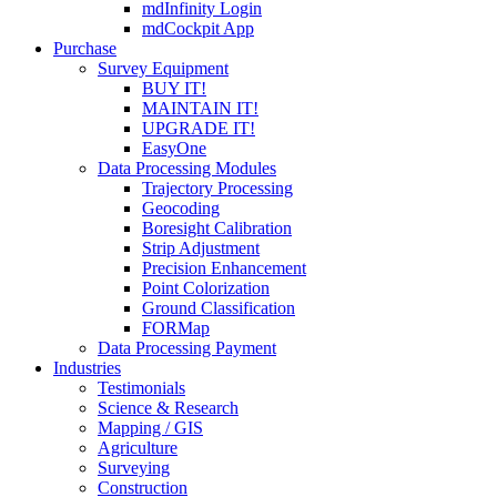
mdInfinity Login
mdCockpit App
Purchase
Survey Equipment
BUY IT!
MAINTAIN IT!
UPGRADE IT!
EasyOne
Data Processing Modules
Trajectory Processing
Geocoding
Boresight Calibration
Strip Adjustment
Precision Enhancement
Point Colorization
Ground Classification
FORMap
Data Processing Payment
Industries
Testimonials
Science & Research
Mapping / GIS
Agriculture
Surveying
Construction