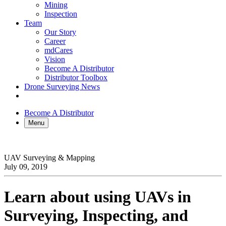
Mining
Inspection
Team
Our Story
Career
mdCares
Vision
Become A Distributor
Distributor Toolbox
Drone Surveying News
Become A Distributor
Menu
UAV Surveying & Mapping
July 09, 2019
Learn about using UAVs in
Surveying, Inspecting, and