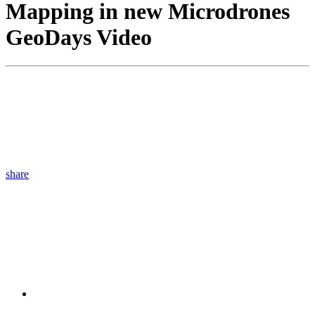
Mapping in new Microdrones
GeoDays Video
share