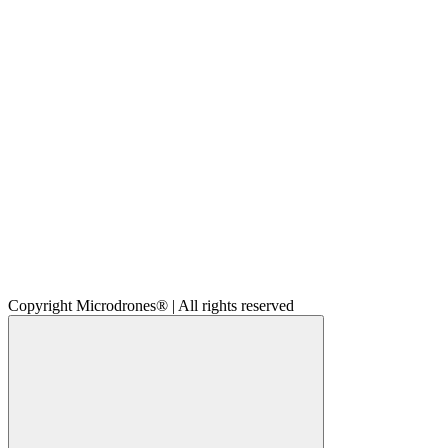
Copyright Microdrones® | All rights reserved