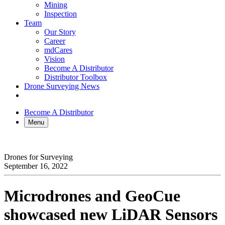
Mining
Inspection
Team
Our Story
Career
mdCares
Vision
Become A Distributor
Distributor Toolbox
Drone Surveying News
Become A Distributor
Menu
Drones for Surveying
September 16, 2022
Microdrones and GeoCue
showcased new LiDAR Sensors