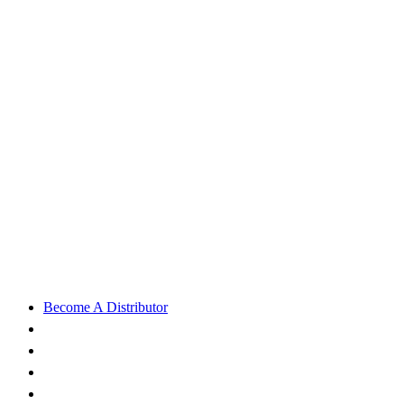
Become A Distributor