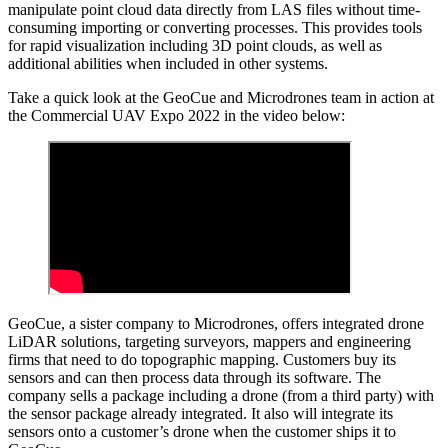
manipulate point cloud data directly from LAS files without time-
consuming importing or converting processes. This provides tools
for rapid visualization including 3D point clouds, as well as
additional abilities when included in other systems.
Take a quick look at the GeoCue and Microdrones team in action at
the Commercial UAV Expo 2022 in the video below:
GeoCue, a sister company to Microdrones, offers integrated drone
LiDAR solutions, targeting surveyors, mappers and engineering
firms that need to do topographic mapping. Customers buy its
sensors and can then process data through its software. The
company sells a package including a drone (from a third party) with
the sensor package already integrated. It also will integrate its
sensors onto a customer’s drone when the customer ships it to