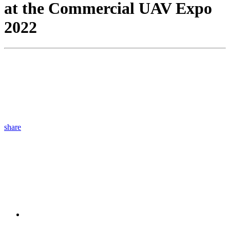
at the Commercial UAV Expo
2022
share