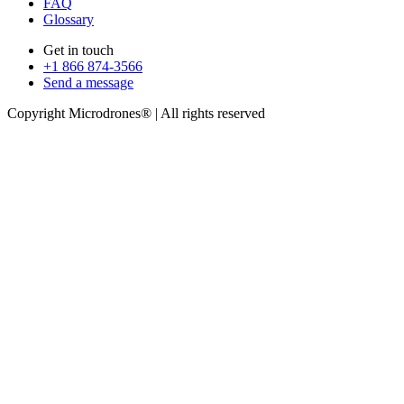
FAQ
Glossary
Get in touch
+1 866 874-3566
Send a message
Copyright Microdrones® | All rights reserved