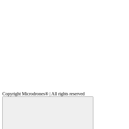
Copyright Microdrones® | All rights reserved