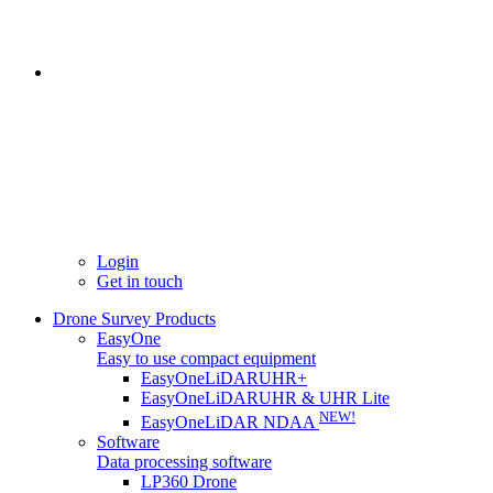
Login
Get in touch
Drone Survey Products
EasyOne
Easy to use compact equipment
EasyOneLiDARUHR+
EasyOneLiDARUHR & UHR Lite
NEW!
EasyOneLiDAR NDAA
Software
Data processing software
LP360 Drone