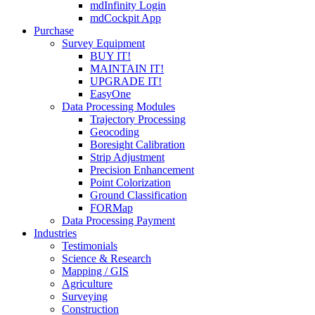
mdInfinity Login
mdCockpit App
Purchase
Survey Equipment
BUY IT!
MAINTAIN IT!
UPGRADE IT!
EasyOne
Data Processing Modules
Trajectory Processing
Geocoding
Boresight Calibration
Strip Adjustment
Precision Enhancement
Point Colorization
Ground Classification
FORMap
Data Processing Payment
Industries
Testimonials
Science & Research
Mapping / GIS
Agriculture
Surveying
Construction