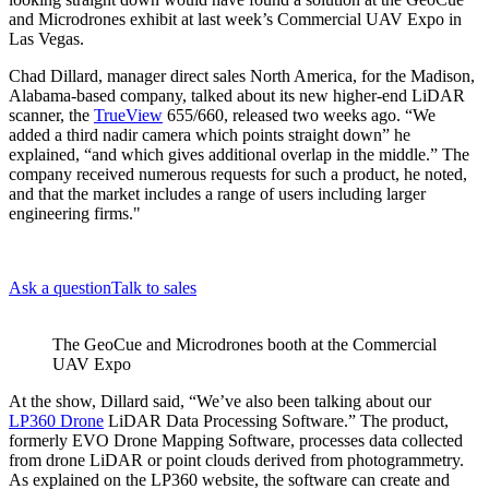
and Microdrones exhibit at last week’s Commercial UAV Expo in
Las Vegas.
Chad Dillard, manager direct sales North America, for the Madison,
Alabama-based company, talked about its new higher-end LiDAR
scanner, the
TrueView
655/660, released two weeks ago. “We
added a third nadir camera which points straight down” he
explained, “and which gives additional overlap in the middle.” The
company received numerous requests for such a product, he noted,
and that the market includes a range of users including larger
engineering firms."
Ask a question
Talk to sales
The GeoCue and Microdrones booth at the Commercial
UAV Expo
At the show, Dillard said, “We’ve also been talking about our
LP360 Drone
LiDAR Data Processing Software.” The product,
formerly EVO Drone Mapping Software, processes data collected
from drone LiDAR or point clouds derived from photogrammetry.
As explained on the LP360 website, the software can create and