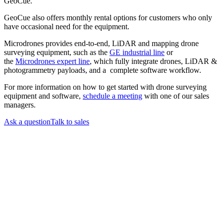
GeoCue.
GeoCue also offers monthly rental options for customers who only
have occasional need for the equipment.
Microdrones provides end-to-end, LiDAR and mapping drone
surveying equipment, such as the
GE industrial line
or
the
Microdrones expert line
, which fully integrate drones, LiDAR &
photogrammetry payloads, and a complete software workflow.
For more information on how to get started with drone surveying
equipment and software,
schedule a meeting
with one of our sales
managers.
Ask a question
Talk to sales