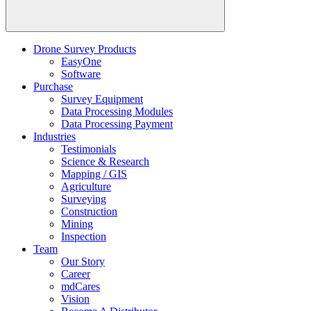
Drone Survey Products
EasyOne
Software
Purchase
Survey Equipment
Data Processing Modules
Data Processing Payment
Industries
Testimonials
Science & Research
Mapping / GIS
Agriculture
Surveying
Construction
Mining
Inspection
Team
Our Story
Career
mdCares
Vision