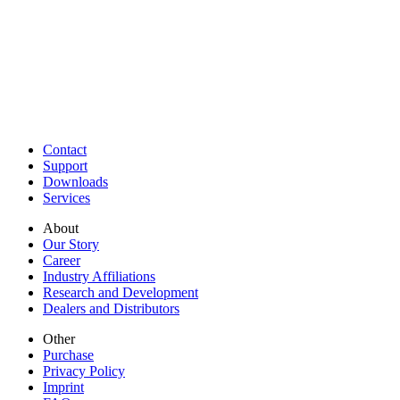
Contact
Support
Downloads
Services
About
Our Story
Career
Industry Affiliations
Research and Development
Dealers and Distributors
Other
Purchase
Privacy Policy
Imprint