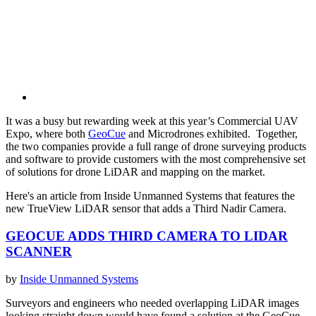
It was a busy but rewarding week at this year’s Commercial UAV
Expo, where both
GeoCue
and Microdrones exhibited. Together,
the two companies provide a full range of drone surveying products
and software to provide customers with the most comprehensive set
of solutions for drone LiDAR and mapping on the market.
Here's an article from Inside Unmanned Systems that features the
new TrueView LiDAR sensor that adds a Third Nadir Camera.
GEOCUE ADDS THIRD CAMERA TO LIDAR
SCANNER
by
Inside Unmanned Systems
Surveyors and engineers who needed overlapping LiDAR images
looking straight down would have found a solution at the GeoCue