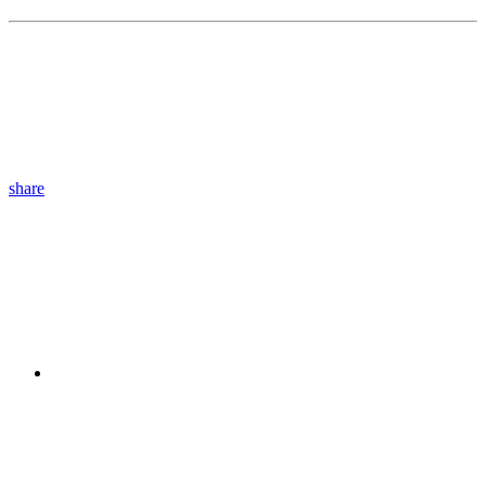
share