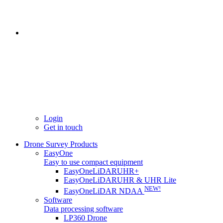
Login
Get in touch
Drone Survey Products
EasyOne
Easy to use compact equipment
EasyOneLiDARUHR+
EasyOneLiDARUHR & UHR Lite
NEW!
EasyOneLiDAR NDAA
Software
Data processing software
LP360 Drone