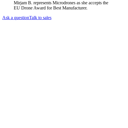
Mirjam B. represents Microdrones as she accepts the
EU Drone Award for Best Manufacturer.
Ask a question
Talk to sales