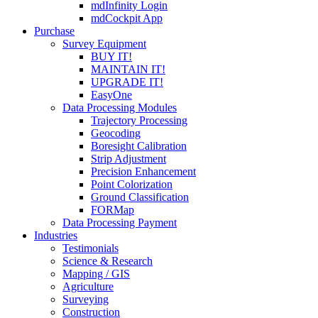
mdInfinity Login
mdCockpit App
Purchase
Survey Equipment
BUY IT!
MAINTAIN IT!
UPGRADE IT!
EasyOne
Data Processing Modules
Trajectory Processing
Geocoding
Boresight Calibration
Strip Adjustment
Precision Enhancement
Point Colorization
Ground Classification
FORMap
Data Processing Payment
Industries
Testimonials
Science & Research
Mapping / GIS
Agriculture
Surveying
Construction