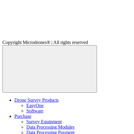
Copyright Microdrones® | All rights reserved
Drone Survey Products
EasyOne
Software
Purchase
Survey Equipment
Data Processing Modules
Data Processing Payment