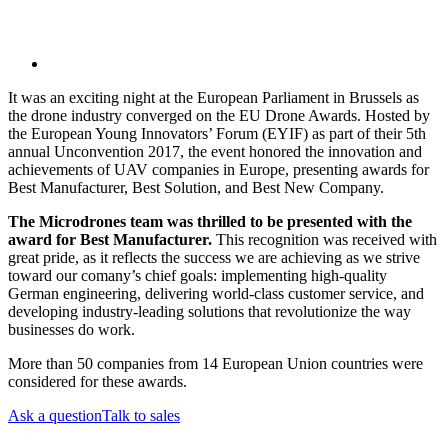
It was an exciting night at the European Parliament in Brussels as
the drone industry converged on the EU Drone Awards. Hosted by
the European Young Innovators’ Forum (EYIF) as part of their 5th
annual Unconvention 2017, the event honored the innovation and
achievements of UAV companies in Europe, presenting awards for
Best Manufacturer, Best Solution, and Best New Company.
The Microdrones team was thrilled to be presented with the
award for Best Manufacturer.
This recognition was received with
great pride, as it reflects the success we are achieving as we strive
toward our comany’s chief goals: implementing high-quality
German engineering, delivering world-class customer service, and
developing industry-leading solutions that revolutionize the way
businesses do work.
More than 50 companies from 14 European Union countries were
considered for these awards.
Ask a question
Talk to sales