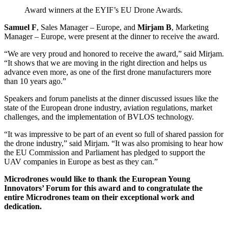
Award winners at the EYIF’s EU Drone Awards.
Samuel F
, Sales Manager – Europe, and
Mirjam B
, Marketing
Manager – Europe, were present at the dinner to receive the award.
“We are very proud and honored to receive the award,” said Mirjam.
“It shows that we are moving in the right direction and helps us
advance even more, as one of the first drone manufacturers more
than 10 years ago.”
Speakers and forum panelists at the dinner discussed issues like the
state of the European drone industry, aviation regulations, market
challenges, and the implementation of BVLOS technology.
“It was impressive to be part of an event so full of shared passion for
the drone industry,” said Mirjam. “It was also promising to hear how
the EU Commission and Parliament has pledged to support the
UAV companies in Europe as best as they can.”
Microdrones would like to thank the European Young
Innovators’ Forum for this award and to congratulate the
entire Microdrones team on their exceptional work and
dedication.