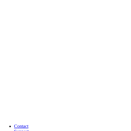
Contact