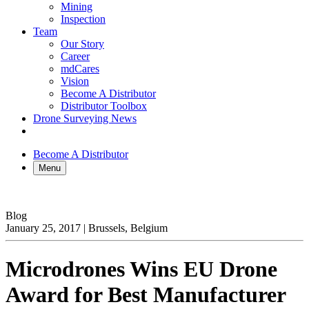
Mining
Inspection
Team
Our Story
Career
mdCares
Vision
Become A Distributor
Distributor Toolbox
Drone Surveying News
Become A Distributor
Menu
Blog
January 25, 2017
|
Brussels, Belgium
Microdrones Wins EU Drone
Award for Best Manufacturer