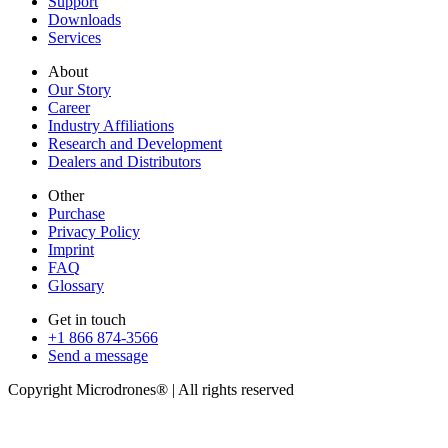
Support
Downloads
Services
About
Our Story
Career
Industry Affiliations
Research and Development
Dealers and Distributors
Other
Purchase
Privacy Policy
Imprint
FAQ
Glossary
Get in touch
+1 866 874-3566
Send a message
Copyright Microdrones® | All rights reserved