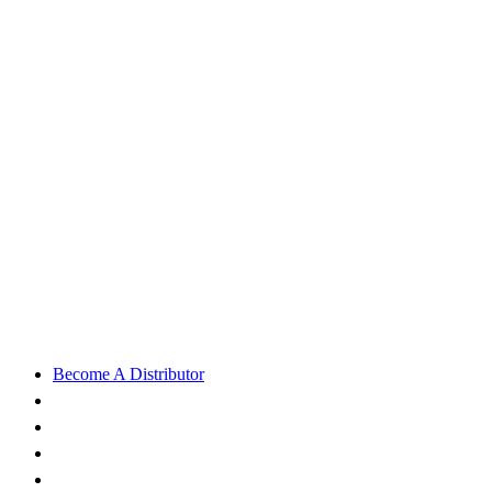
Become A Distributor