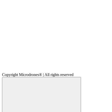
Copyright Microdrones® | All rights reserved