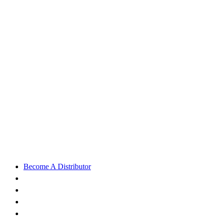
Become A Distributor