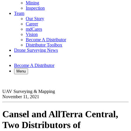
Mining
Inspection
Team
Our Story
Career
mdCares
Vision
Become A Distributor
Distributor Toolbox
Drone Surveying News
Become A Distributor
Menu
UAV Surveying & Mapping
November 11, 2021
Cansel and AllTerra Central,
Two Distributors of