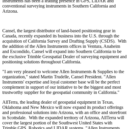
Instruments has been a leading presence in GPS, LIDAR and
conventional surveying instruments in Southern California and
Arizona.
Cansel, the largest distributor of land-based positioning gear in
Canada, recently expanded its business into the U.S. through the
acquisition of California Survey and Drafting Supply (CSDS). With
the addition of the Allen Instruments offices in Ventura, Anaheim
and Escondido, Cansel will expand into Southern California to be
the exclusive Trimble Geospatial Dealer of surveying equipment and
positioning solutions throughout California.
"I am very pleased to welcome Allen Instruments & Supplies to the
organization," stated Martin Trudelle, Cansel President. "Allen
Instruments' expertise and loyal customer base will be the perfect
complement in support of our initiative to be the biggest and most
trustworthy supplier for the geospatial community in California."
AllTerra, the leading dealer of geospatial equipment in Texas,
Oklahoma and New Mexico will now expand its product offerings
and professional solutions into Arizona, with an office and storefront
in Scottsdale. With the expanded territory of Arizona, AllTerra will
cover the largest portion of the Southwest United States with
Trimble GPS, Robotics and LIDAR systems. "Allen Instruments