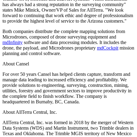
has always had a strong reputation in the surveying community"
states Mike Minick, Owner/VP of Sales for AllTerra. "We look
forward to continuing that work ethic and degree of professionalism
to provide the highest level of service to the Arizona customers."
Both companies distribute the complete mapping solutions from
Microdrones, composed of drone surveying equipment and
mdInfinity
software and data processing modules. It includes the
drone, the payload, and Microdrones proprietary
mdCockpit
mission
planning and control software.
About Cansel
For over 50 years Cansel has helped clients capture, transform and
manage data leading to increased efficiency and profitability. We
provide solutions to engineering, surveying, construction, mining,
utilities, forestry and government sectors to improve productivity in
the complete field to finish workflow. The company is
headquartered in Burnaby, BC, Canada.
About AllTerra Central, Inc.
AllTerra Central, Inc. was formed in 2018 by the merger of Western
Data Systems (WDS) and Martin Instrument, two Trimble dealers in
Texas and Oklahoma. The Trimble MGIS territory of New Mexico