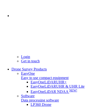
Login
Get in touch
Drone Survey Products
EasyOne
Easy to use compact equipment
EasyOneLiDARUHR+
EasyOneLiDARUHR & UHR Lite
NEW!
EasyOneLiDAR NDAA
Software
Data processing software
LP360 Drone