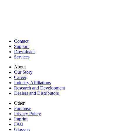
Contact
Support
Downloads
Services
About
Our Story
Career
Industry Affiliations
Research and Development
Dealers and Distributors
Other
Purchase
Privacy Policy
Imprint
FAQ
Glossary