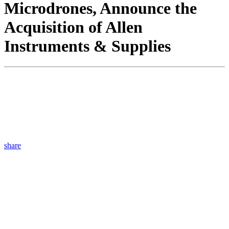
Microdrones, Announce the
Acquisition of Allen
Instruments & Supplies
share