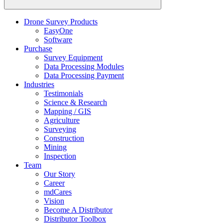
Drone Survey Products
EasyOne
Software
Purchase
Survey Equipment
Data Processing Modules
Data Processing Payment
Industries
Testimonials
Science & Research
Mapping / GIS
Agriculture
Surveying
Construction
Mining
Inspection
Team
Our Story
Career
mdCares
Vision
Become A Distributor
Distributor Toolbox