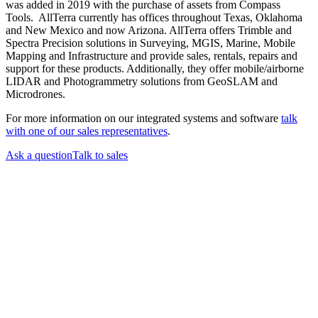
was added in 2019 with the purchase of assets from Compass
Tools. AllTerra currently has offices throughout Texas, Oklahoma
and New Mexico and now Arizona. AllTerra offers Trimble and
Spectra Precision solutions in Surveying, MGIS, Marine, Mobile
Mapping and Infrastructure and provide sales, rentals, repairs and
support for these products. Additionally, they offer mobile/airborne
LIDAR and Photogrammetry solutions from GeoSLAM and
Microdrones.
For more information on our integrated systems and software
talk
with one of our sales representatives
.
Ask a question
Talk to sales