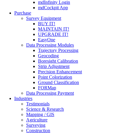
mdInfinity Login
mdCockpit App
Purchase
Survey Equipment
BUY IT!
MAINTAIN IT!
UPGRADE IT!
EasyOne
Data Processing Modules
Trajectory Processing
Geocoding
Boresight Calibration
Strip Adjustment
Precision Enhancement
Point Colorization
Ground Classification
FORMap
Data Processing Payment
Industries
Testimonials
Science & Research
Mapping / GIS
Agriculture
Surveying
Construction