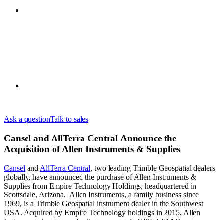
Ask a question
Talk to sales
Cansel and AllTerra Central Announce the
Acquisition of Allen Instruments & Supplies
Cansel
and
AllTerra Central
, two leading Trimble Geospatial dealers
globally, have announced the purchase of Allen Instruments &
Supplies from Empire Technology Holdings, headquartered in
Scottsdale, Arizona. Allen Instruments, a family business since
1969, is a Trimble Geospatial instrument dealer in the Southwest
USA. Acquired by Empire Technology holdings in 2015, Allen