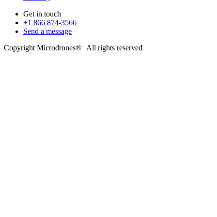
Get in touch
+1 866 874-3566
Send a message
Copyright Microdrones® | All rights reserved