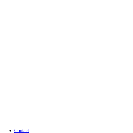
Contact