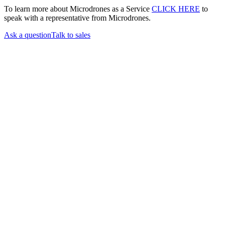
To learn more about Microdrones as a Service
CLICK HERE
to
speak with a representative from Microdrones.
Ask a question
Talk to sales