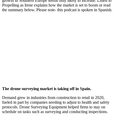
growth in Southern Europe seems only likely to increase. Listen to
Propelling as Irene explains how the market is set to boom or read
the summary below. Please note- this podcast is spoken in Spanish.
The drone surveying market is taking off in Spain.
Demand grew in industries from construction to retail in 2020,
fueled in part by companies needing to adjust to health and safety
protocols. Drone Surveying Equipment helped firms to stay on
schedule on tasks such as surveying and conducting inspections.