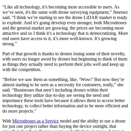
“Like all technology, it’s becoming more accessible to users. As
we’ve seen, it's the same with drone surveying equipment,” Jimenez
said. “I think we’re starting to see the drone LiDAR market is ready
to explode. And it’s going develop even stronger, both Microdrones
and the general market are growing, the prices are becoming more
attractive and so I think it’s a technology that is democratizing. More
end users have access to it, it’s more well-known. It’s growing
strong.”
Part of that growth is thanks to drones losing some of their novelty,
with users no longer awed by drones but beginning to think of them
as things they actually need to perform their jobs well and keep up
with the competition.
“Before we saw them as something, like, ‘Wow!’ But now they’re
almost starting to be seen as a necessity for customers, really,” she
said. “Businesses that aren’t including drones within their
technology they utilize day-to-day are seeing the need and
importance these tools have because it allows them to access better
technology, to collect better information and to be more efficient and
do more projects.”
With
Microdrones as a Service
model and the ability to use a drone
for just one project rather than buying the device outright, that