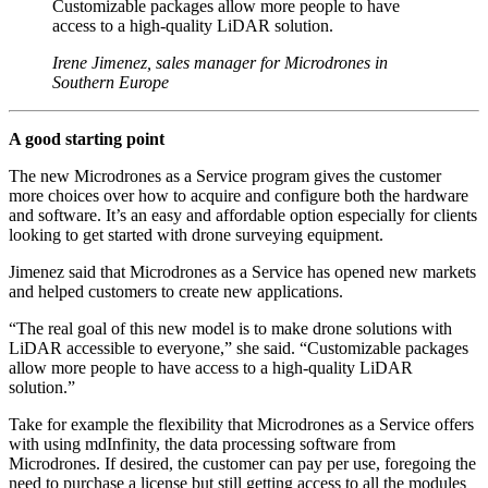
Customizable packages allow more people to have
access to a high-quality LiDAR solution.
Irene Jimenez, sales manager for Microdrones in
Southern Europe
A good starting point
The new Microdrones as a Service program gives the customer
more choices over how to acquire and configure both the hardware
and software. It’s an easy and affordable option especially for clients
looking to get started with drone surveying equipment.
Jimenez said that Microdrones as a Service has opened new markets
and helped customers to create new applications.
“The real goal of this new model is to make drone solutions with
LiDAR accessible to everyone,” she said. “Customizable packages
allow more people to have access to a high-quality LiDAR
solution.”
Take for example the flexibility that Microdrones as a Service offers
with using mdInfinity, the data processing software from
Microdrones. If desired, the customer can pay per use, foregoing the
need to purchase a license but still getting access to all the modules