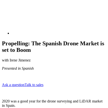
Propelling: The Spanish Drone Market is
set to Boom
with Irene Jimenez
Presented in Spanish
Ask a question
Talk to sales
2020 was a good year for the drone surveying and LiDAR market
in Spain.