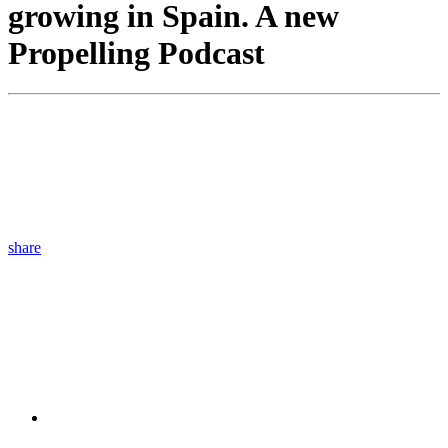
growing in Spain. A new
Propelling Podcast
share