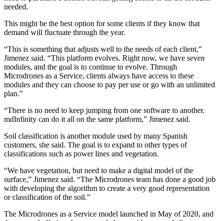
needed.
This might be the best option for some clients if they know that
demand will fluctuate through the year.
“This is something that adjusts well to the needs of each client,”
Jimenez said. “This platform evolves. Right now, we have seven
modules, and the goal is to continue to evolve. Through
Microdrones as a Service, clients always have access to these
modules and they can choose to pay per use or go with an unlimited
plan.”
“There is no need to keep jumping from one software to another.
mdInfinity can do it all on the same platform,” Jimenez said.
Soil classification is another module used by many Spanish
customers, she said. The goal is to expand to other types of
classifications such as power lines and vegetation.
“We have vegetation, but need to make a digital model of the
surface,” Jimenez said. “The Microdrones team has done a good job
with developing the algorithm to create a very good representation
or classification of the soil.”
The Microdrones as a Service model launched in May of 2020, and