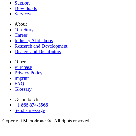
Support
Downloads
Services
About
Our Story
Career
Industry Affiliations
Research and Development
Dealers and Distributors
Other
Purchase
Privacy Policy
Imprint
FAQ
Glossary
Get in touch
+1 866 874-3566
Send a message
Copyright Microdrones® | All rights reserved