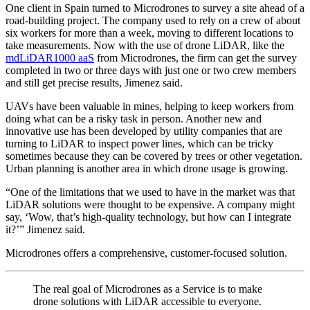
One client in Spain turned to Microdrones to survey a site ahead of a
road-building project. The company used to rely on a crew of about
six workers for more than a week, moving to different locations to
take measurements. Now with the use of drone LiDAR, like the
mdLiDAR1000 aaS
from Microdrones, the firm can get the survey
completed in two or three days with just one or two crew members
and still get precise results, Jimenez said.
UAVs have been valuable in mines, helping to keep workers from
doing what can be a risky task in person. Another new and
innovative use has been developed by utility companies that are
turning to LiDAR to inspect power lines, which can be tricky
sometimes because they can be covered by trees or other vegetation.
Urban planning is another area in which drone usage is growing.
“One of the limitations that we used to have in the market was that
LiDAR solutions were thought to be expensive. A company might
say, ‘Wow, that’s high-quality technology, but how can I integrate
it?’” Jimenez said.
Microdrones offers a comprehensive, customer-focused solution.
The real goal of Microdrones as a Service is to make
drone solutions with LiDAR accessible to everyone.