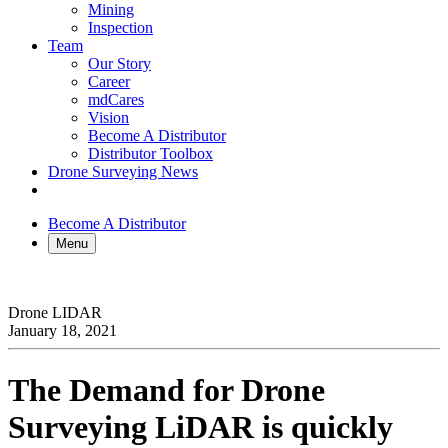
Mining
Inspection
Team
Our Story
Career
mdCares
Vision
Become A Distributor
Distributor Toolbox
Drone Surveying News
Become A Distributor
Menu
Drone LIDAR
January 18, 2021
The Demand for Drone
Surveying
LiDAR
is quickly