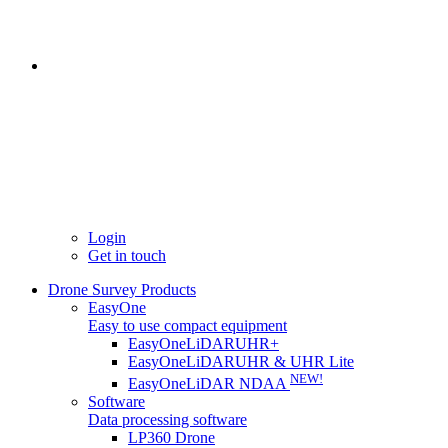
Login
Get in touch
Drone Survey Products
EasyOne
Easy to use compact equipment
EasyOneLiDARUHR+
EasyOneLiDARUHR & UHR Lite
NEW!
EasyOneLiDAR NDAA
Software
Data processing software
LP360 Drone