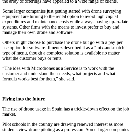
the array of offerings have appealed to a wide range of clients.
Some larger companies just getting started with drone surveying
equipment are turning to the rental option to avoid high capital
expenditures and maintenance costs while always having up-to-date
systems. Other firms with the means to invest prefer to buy and
manage their own drone and software.
Others might choose to purchase the drone but go with a pay-per-
use option for software. Jimenez described it as a “mix-and-match”
type of menu, though a complete solution is available no matter
what the customer buys or rents.
“The idea with Microdrones as a Service is to work with the
customer and understand their needs, what projects and what
formula works best for them,” she said.
Flying into the future
The rise of drone usage in Spain has a trickle-down effect on the job
market.
Pilot schools in the country are drawing renewed interest as more
students view drone piloting as a profession. Some larger companies