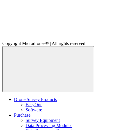
Copyright Microdrones® | All rights reserved
Drone Survey Products
EasyOne
Software
Purchase
Survey Equipment
Data Processing Modules