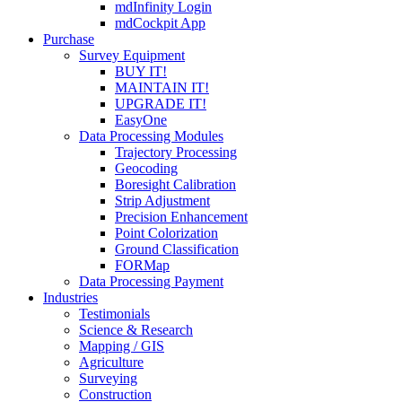
mdInfinity Login
mdCockpit App
Purchase
Survey Equipment
BUY IT!
MAINTAIN IT!
UPGRADE IT!
EasyOne
Data Processing Modules
Trajectory Processing
Geocoding
Boresight Calibration
Strip Adjustment
Precision Enhancement
Point Colorization
Ground Classification
FORMap
Data Processing Payment
Industries
Testimonials
Science & Research
Mapping / GIS
Agriculture
Surveying
Construction