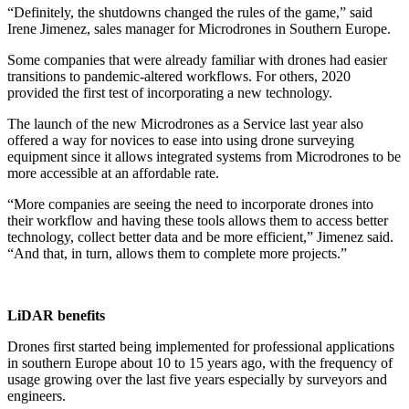
“Definitely, the shutdowns changed the rules of the game,” said
Irene Jimenez, sales manager for Microdrones in Southern Europe.
Some companies that were already familiar with drones had easier
transitions to pandemic-altered workflows. For others, 2020
provided the first test of incorporating a new technology.
The launch of the new Microdrones as a Service last year also
offered a way for novices to ease into using drone surveying
equipment since it allows integrated systems from Microdrones to be
more accessible at an affordable rate.
“More companies are seeing the need to incorporate drones into
their workflow and having these tools allows them to access better
technology, collect better data and be more efficient,” Jimenez said.
“And that, in turn, allows them to complete more projects.”
LiDAR benefits
Drones first started being implemented for professional applications
in southern Europe about 10 to 15 years ago, with the frequency of
usage growing over the last five years especially by surveyors and
engineers.