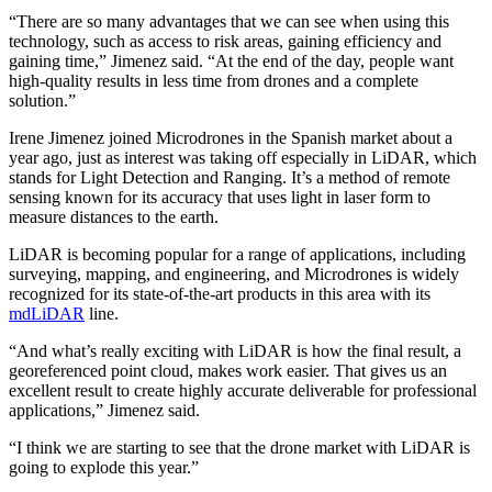
“There are so many advantages that we can see when using this
technology, such as access to risk areas, gaining efficiency and
gaining time,” Jimenez said. “At the end of the day, people want
high-quality results in less time from drones and a complete
solution.”
Irene Jimenez joined Microdrones in the Spanish market about a
year ago, just as interest was taking off especially in LiDAR, which
stands for Light Detection and Ranging. It’s a method of remote
sensing known for its accuracy that uses light in laser form to
measure distances to the earth.
LiDAR is becoming popular for a range of applications, including
surveying, mapping, and engineering, and Microdrones is widely
recognized for its state-of-the-art products in this area with its
mdLiDAR
line.
“And what’s really exciting with LiDAR is how the final result, a
georeferenced point cloud, makes work easier. That gives us an
excellent result to create highly accurate deliverable for professional
applications,” Jimenez said.
“I think we are starting to see that the drone market with LiDAR is
going to explode this year.”