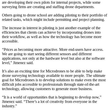
are developing their own pilots for internal projects, while some
surveying firms are creating and staffing drone departments.
Others going to drone school are adding piloting to their portfolio of
related tasks, which might include permitting and project planning.
The increase in interest in piloting is just another example of the
efficiencies that clients can achieve by incorporating drones into
their workflow, as well as how the technology has become more
accessible.
“Prices as becoming more attractive. More end-users have access.
We are going to start seeing different sensors and different
applications, not only at the hardware level but also at the software
level,” Jimenez said.
It’s also an exciting time for Microdrones to be able to help make
drone surveying technology available to more people. The ultimate
goal for Microdrones is to develop solutions to make even the most
difficult jobs accessible to professionals through state-of-the-art
technology, allowing customers to generate more business.
“It is a world of opportunities that is beginning to develop now,”
Jimenez said. “There’s a lot of creativity from everyone in the
industry.”