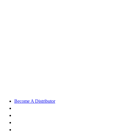
Become A Distributor