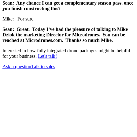
Sean: Any chance I can get a complementary season pass, once
you finish constructing this?
Mike: For sure.
Sean: Great. Today I’ve had the pleasure of talking to Mike
Dziok the marketing Director for Microdrones. You can be
reached at Microdrones.com. Thanks so much Mike.
Interested in how fully integrated drone packages might be helpful
for your business.
Let's talk!
Ask a question
Talk to sales