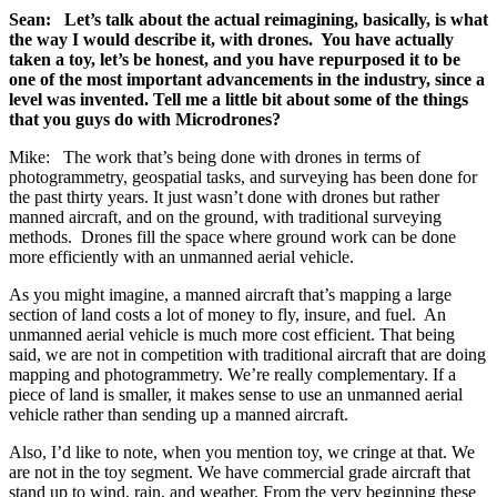
Sean: Let’s talk about the actual reimagining, basically, is what
the way I would describe it, with drones. You have actually
taken a toy, let’s be honest, and you have repurposed it to be
one of the most important advancements in the industry, since a
level was invented. Tell me a little bit about some of the things
that you guys do with Microdrones?
Mike: The work that’s being done with drones in terms of
photogrammetry, geospatial tasks, and surveying has been done for
the past thirty years. It just wasn’t done with drones but rather
manned aircraft, and on the ground, with traditional surveying
methods. Drones fill the space where ground work can be done
more efficiently with an unmanned aerial vehicle.
As you might imagine, a manned aircraft that’s mapping a large
section of land costs a lot of money to fly, insure, and fuel. An
unmanned aerial vehicle is much more cost efficient. That being
said, we are not in competition with traditional aircraft that are doing
mapping and photogrammetry. We’re really complementary. If a
piece of land is smaller, it makes sense to use an unmanned aerial
vehicle rather than sending up a manned aircraft.
Also, I’d like to note, when you mention toy, we cringe at that. We
are not in the toy segment. We have commercial grade aircraft that
stand up to wind, rain, and weather. From the very beginning these