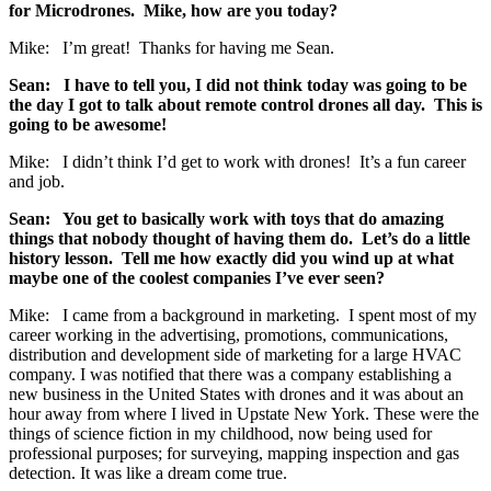
for Microdrones. Mike, how are you today?
Mike: I’m great! Thanks for having me Sean.
Sean: I have to tell you, I did not think today was going to be
the day I got to talk about remote control drones all day. This is
going to be awesome!
Mike: I didn’t think I’d get to work with drones! It’s a fun career
and job.
Sean: You get to basically work with toys that do amazing
things that nobody thought of having them do. Let’s do a little
history lesson. Tell me how exactly did you wind up at what
maybe one of the coolest companies I’ve ever seen?
Mike: I came from a background in marketing. I spent most of my
career working in the advertising, promotions, communications,
distribution and development side of marketing for a large HVAC
company. I was notified that there was a company establishing a
new business in the United States with drones and it was about an
hour away from where I lived in Upstate New York. These were the
things of science fiction in my childhood, now being used for
professional purposes; for surveying, mapping inspection and gas
detection. It was like a dream come true.