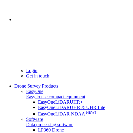
Login
Get in touch
Drone Survey Products
EasyOne
Easy to use compact equipment
EasyOneLiDARUHR+
EasyOneLiDARUHR & UHR Lite
NEW!
EasyOneLiDAR NDAA
Software
Data processing software
LP360 Drone