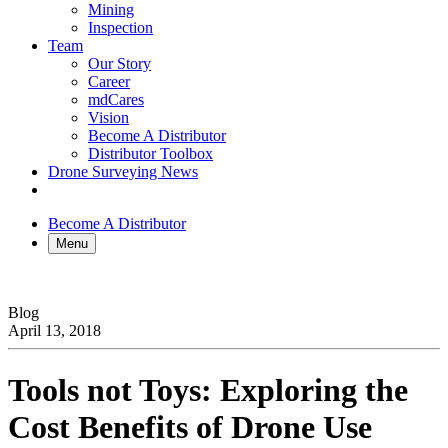
Mining
Inspection
Team
Our Story
Career
mdCares
Vision
Become A Distributor
Distributor Toolbox
Drone Surveying News
Become A Distributor
Menu
Blog
April 13, 2018
Tools not Toys: Exploring the
Cost Benefits of Drone Use