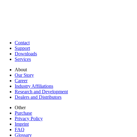
Contact
Support
Downloads
Services
About
Our Story
Career
Industry Affiliations
Research and Development
Dealers and Distributors
Other
Purchase
Privacy Policy
Imprint
FAQ
Glossary