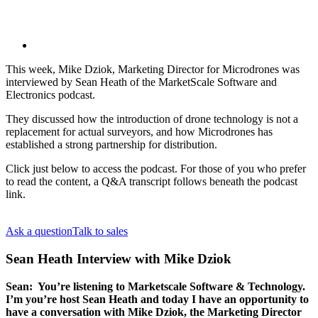
This week, Mike Dziok, Marketing Director for Microdrones was
interviewed by Sean Heath of the MarketScale Software and
Electronics podcast.
They discussed how the introduction of drone technology is not a
replacement for actual surveyors, and how Microdrones has
established a strong partnership for distribution.
Click just below to access the podcast. For those of you who prefer
to read the content, a Q&A transcript follows beneath the podcast
link.
Ask a question
Talk to sales
Sean Heath Interview with Mike Dziok
Sean: You’re listening to Marketscale Software & Technology.
I’m you’re host Sean Heath and today I have an opportunity to
have a conversation with Mike Dziok, the Marketing Director