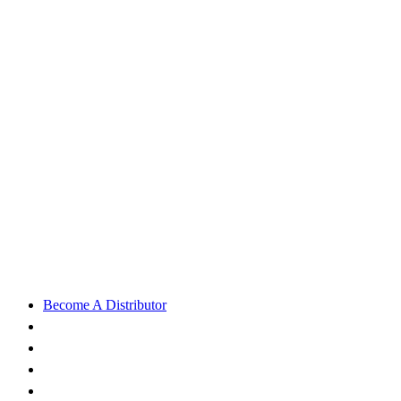
Become A Distributor