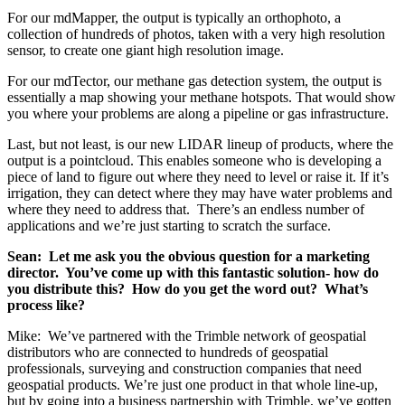
For our mdMapper, the output is typically an orthophoto, a
collection of hundreds of photos, taken with a very high resolution
sensor, to create one giant high resolution image.
For our mdTector, our methane gas detection system, the output is
essentially a map showing your methane hotspots. That would show
you where your problems are along a pipeline or gas infrastructure.
Last, but not least, is our new LIDAR lineup of products, where the
output is a pointcloud. This enables someone who is developing a
piece of land to figure out where they need to level or raise it. If it’s
irrigation, they can detect where they may have water problems and
where they need to address that. There’s an endless number of
applications and we’re just starting to scratch the surface.
Sean: Let me ask you the obvious question for a marketing
director. You’ve come up with this fantastic solution- how do
you distribute this? How do you get the word out? What’s
process like?
Mike: We’ve partnered with the Trimble network of geospatial
distributors who are connected to hundreds of geospatial
professionals, surveying and construction companies that need
geospatial products. We’re just one product in that whole line-up,
but by going into a business partnership with Trimble, we’ve gotten