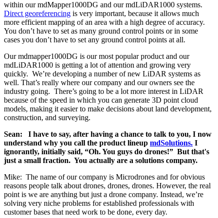
within our mdMapper1000DG and our mdLiDAR1000 systems.
Direct georeferencing
is very important, because it allows much
more efficient mapping of an area with a high degree of accuracy.
You don’t have to set as many ground control points or in some
cases you don’t have to set any ground control points at all.
Our mdmapper1000DG is our most popular product and our
mdLiDAR1000 is getting a lot of attention and growing very
quickly. We’re developing a number of new LiDAR systems as
well. That’s really where our company and our owners see the
industry going. There’s going to be a lot more interest in LiDAR
because of the speed in which you can generate 3D point cloud
models, making it easier to make decisions about land development,
construction, and surveying.
Sean: I have to say, after having a chance to talk to you, I now
understand why you call the product lineup
mdSolutions.
I
ignorantly, initially said, “Oh. You guys do drones!” But that's
just a small fraction. You actually are a solutions company.
Mike: The name of our company is Microdrones and for obvious
reasons people talk about drones, drones, drones. However, the real
point is we are anything but just a drone company. Instead, we’re
solving very niche problems for established professionals with
customer bases that need work to be done, every day.