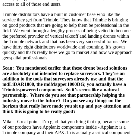
access to all of those end users.
Trimble distributors have a built in customer base who like the
service they get from Trimble. They know that Trimble is bringing
on good products that are going to help them be professional in the
field. We went through a lengthy process of being vetted to become
the preferred provider of vertical takeoff and landing drones within
the Trimble network and that has been very successful for us. We
have thirty eight distributors worldwide and counting. It’s grown
quickly and that’s really how we go to market and how we approach
geospatial professionals.
Sean: You mentioned earlier that these drone based solutions
are absolutely not intended to replace surveyors. They’re an
addition to the tools that surveyors already use and that the
mdLiDAR1000, the mdMapper1000DG; you actually have a
Trimble-powered component. So it’s seems like a natural
partnership. Where do you see that partnership helping the
industry move to the future? Do you see any things on the
horizon that really have made you sit up and pay attention and
think this is going to be really good?
Mike: Great point. I’m glad that you bring that up, because some
of our products have Applanix components inside - Applanix is a
Trimble company and their APX-15 is actually a critical component