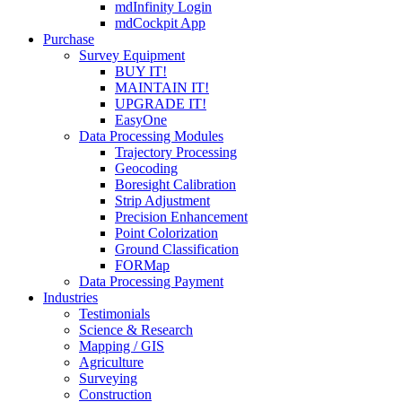
mdInfinity Login
mdCockpit App
Purchase
Survey Equipment
BUY IT!
MAINTAIN IT!
UPGRADE IT!
EasyOne
Data Processing Modules
Trajectory Processing
Geocoding
Boresight Calibration
Strip Adjustment
Precision Enhancement
Point Colorization
Ground Classification
FORMap
Data Processing Payment
Industries
Testimonials
Science & Research
Mapping / GIS
Agriculture
Surveying
Construction