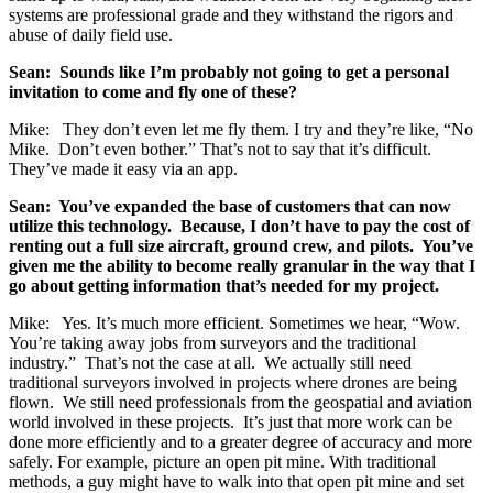
systems are professional grade and they withstand the rigors and
abuse of daily field use.
Sean: Sounds like I’m probably not going to get a personal
invitation to come and fly one of these?
Mike: They don’t even let me fly them. I try and they’re like, “No
Mike. Don’t even bother.” That’s not to say that it’s difficult.
They’ve made it easy via an app.
Sean: You’ve expanded the base of customers that can now
utilize this technology. Because, I don’t have to pay the cost of
renting out a full size aircraft, ground crew, and pilots. You’ve
given me the ability to become really granular in the way that I
go about getting information that’s needed for my project.
Mike: Yes. It’s much more efficient. Sometimes we hear, “Wow.
You’re taking away jobs from surveyors and the traditional
industry.” That’s not the case at all. We actually still need
traditional surveyors involved in projects where drones are being
flown. We still need professionals from the geospatial and aviation
world involved in these projects. It’s just that more work can be
done more efficiently and to a greater degree of accuracy and more
safely. For example, picture an open pit mine. With traditional
methods, a guy might have to walk into that open pit mine and set