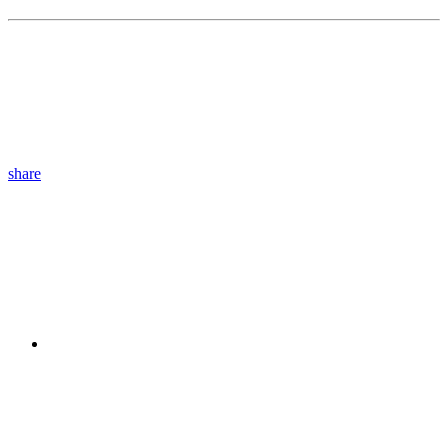
share