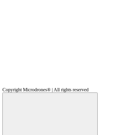
Copyright Microdrones® | All rights reserved