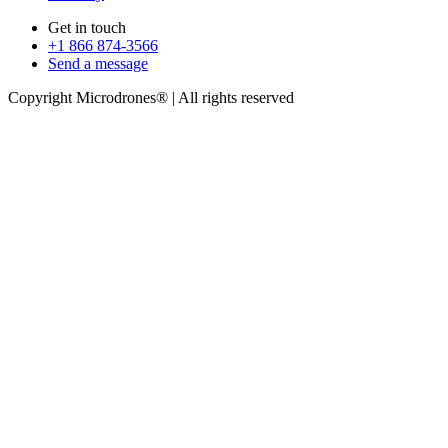
Get in touch
+1 866 874-3566
Send a message
Copyright Microdrones® | All rights reserved