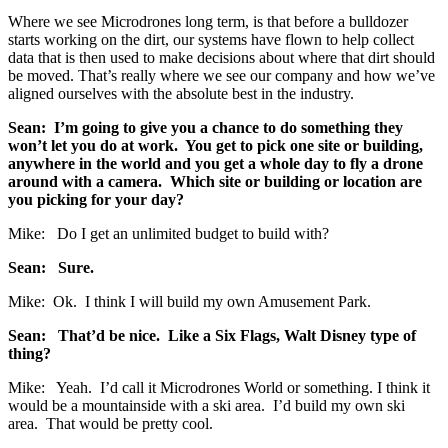
Where we see Microdrones long term, is that before a bulldozer
starts working on the dirt, our systems have flown to help collect
data that is then used to make decisions about where that dirt should
be moved. That’s really where we see our company and how we’ve
aligned ourselves with the absolute best in the industry.
Sean: I’m going to give you a chance to do something they
won’t let you do at work. You get to pick one site or building,
anywhere in the world and you get a whole day to fly a drone
around with a camera. Which site or building or location are
you picking for your day?
Mike: Do I get an unlimited budget to build with?
Sean: Sure.
Mike: Ok. I think I will build my own Amusement Park.
Sean: That’d be nice. Like a Six Flags, Walt Disney type of
thing?
Mike: Yeah. I’d call it Microdrones World or something. I think it
would be a mountainside with a ski area. I’d build my own ski
area. That would be pretty cool.