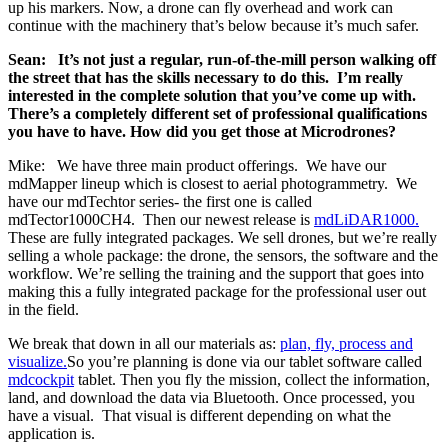
up his markers. Now, a drone can fly overhead and work can
continue with the machinery that’s below because it’s much safer.
Sean: It’s not just a regular, run-of-the-mill person walking off
the street that has the skills necessary to do this. I’m really
interested in the complete solution that you’ve come up with.
There’s a completely different set of professional qualifications
you have to have. How did you get those at Microdrones?
Mike: We have three main product offerings. We have our
mdMapper lineup which is closest to aerial photogrammetry. We
have our mdTechtor series- the first one is called
mdTector1000CH4. Then our newest release is
mdLiDAR1000.
These are fully integrated packages. We sell drones, but we’re really
selling a whole package: the drone, the sensors, the software and the
workflow. We’re selling the training and the support that goes into
making this a fully integrated package for the professional user out
in the field.
We break that down in all our materials as:
plan, fly, process and
visualize.
So you’re planning is done via our tablet software called
mdcockpit
tablet. Then you fly the mission, collect the information,
land, and download the data via Bluetooth. Once processed, you
have a visual. That visual is different depending on what the
application is.