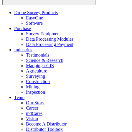
Drone Survey Products
EasyOne
Software
Purchase
Survey Equipment
Data Processing Modules
Data Processing Payment
Industries
Testimonials
Science & Research
Mapping / GIS
Agriculture
Surveying
Construction
Mining
Inspection
Team
Our Story
Career
mdCares
Vision
Become A Distributor
Distributor Toolbox