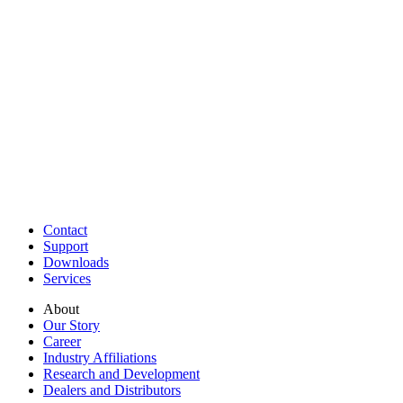
Contact
Support
Downloads
Services
About
Our Story
Career
Industry Affiliations
Research and Development
Dealers and Distributors