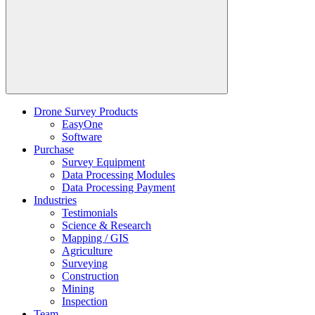
Drone Survey Products
EasyOne
Software
Purchase
Survey Equipment
Data Processing Modules
Data Processing Payment
Industries
Testimonials
Science & Research
Mapping / GIS
Agriculture
Surveying
Construction
Mining
Inspection
Team