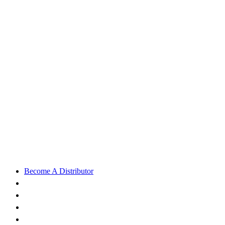
Become A Distributor