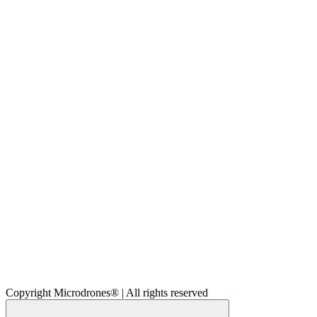
Copyright Microdrones® | All rights reserved