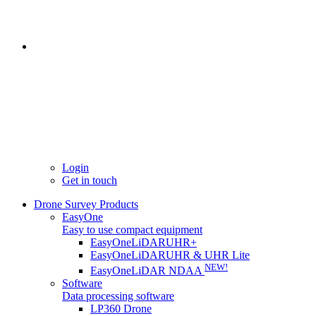
Login
Get in touch
Drone Survey Products
EasyOne
Easy to use compact equipment
EasyOneLiDARUHR+
EasyOneLiDARUHR & UHR Lite
NEW!
EasyOneLiDAR NDAA
Software
Data processing software
LP360 Drone