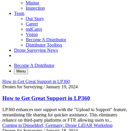
Mining
Inspection
Team
Our Story
Career
mdCares
Vision
Become A Distributor
Distributor Toolbox
Drone Surveying News
Become A Distributor
Menu
How to Get Great Support in LP360
Drones for Surveying
/
January 19, 2024
How to Get Great Support in LP360
LP360 enhances user support with the "Upload to Support" feature,
streamlining file sharing for quicker assistance. This eliminates
reliance on third-party platforms or FTP, allowing users to...
Coming to Düsseldorf, Germany: Drone LiDAR Workshop
Drones for Surveying
/
January 18, 2024