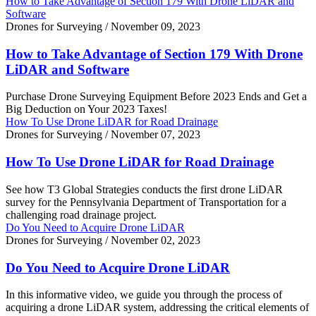
How to Take Advantage of Section 179 With Drone LiDAR and
Software
Drones for Surveying
/
November 09, 2023
How to Take Advantage of Section 179 With Drone
LiDAR and Software
Purchase Drone Surveying Equipment Before 2023 Ends and Get a
Big Deduction on Your 2023 Taxes!
How To Use Drone LiDAR for Road Drainage
Drones for Surveying
/
November 07, 2023
How To Use Drone LiDAR for Road Drainage
See how T3 Global Strategies conducts the first drone LiDAR
survey for the Pennsylvania Department of Transportation for a
challenging road drainage project.
Do You Need to Acquire Drone LiDAR
Drones for Surveying
/
November 02, 2023
Do You Need to Acquire Drone LiDAR
In this informative video, we guide you through the process of
acquiring a drone LiDAR system, addressing the critical elements of