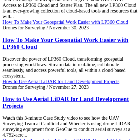
Access to LP360 Cloud and Starter Plan. The all new LP360 Cloud
is an ever-growing collection of cloud-based tools and resources that
will...
How To Make Your Geospatial Work Easier with LP360 Cloud
Drones for Surveying
/
November 30, 2023
How To Make Your Geospatial Work Easier with
LP360 Cloud
Discover the power of LP360 Cloud, transforming geospatial
processing workflows. Stream data in real-time, collaborate
seamlessly, and access powerful tools, all within a cloud-based
ecosystem...
How to Use Aerial LiDAR for Land Development Projects
Drones for Surveying
/
November 27, 2023
How to Use Aerial LiDAR for Land Development
Projects
Watch this 3-minute Case Study video to see how the UAV
Surveying Team at Caulfield and Wheeler is using drone LiDAR
surveying equipment from GeoCue to conduct aerial surveys at a
4,752-acre...