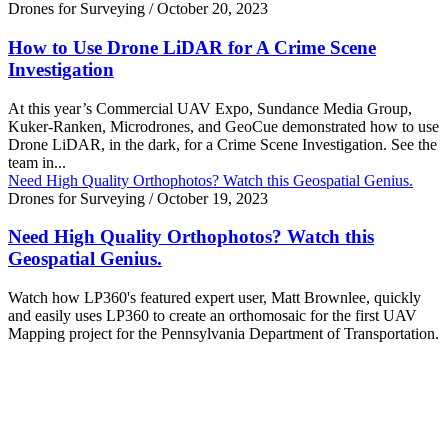
Drones for Surveying
/
October 20, 2023
How to Use Drone LiDAR for A Crime Scene
Investigation
At this year’s Commercial UAV Expo, Sundance Media Group,
Kuker-Ranken, Microdrones, and GeoCue demonstrated how to use
Drone LiDAR, in the dark, for a Crime Scene Investigation. See the
team in...
Need High Quality Orthophotos? Watch this Geospatial Genius.
Drones for Surveying
/
October 19, 2023
Need High Quality Orthophotos? Watch this
Geospatial Genius.
Watch how LP360's featured expert user, Matt Brownlee, quickly
and easily uses LP360 to create an orthomosaic for the first UAV
Mapping project for the Pennsylvania Department of Transportation.