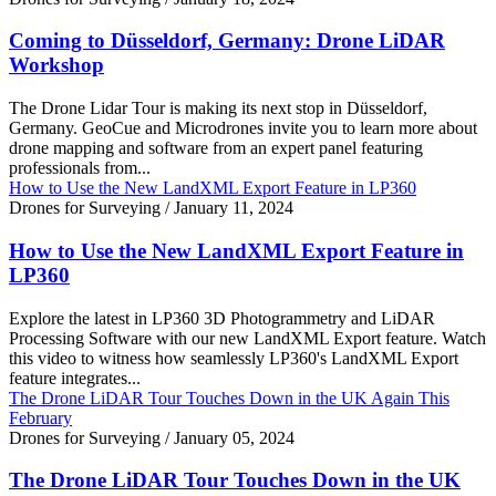
Coming to Düsseldorf, Germany: Drone LiDAR
Workshop
The Drone Lidar Tour is making its next stop in Düsseldorf,
Germany. GeoCue and Microdrones invite you to learn more about
drone mapping and software from an expert panel featuring
professionals from...
How to Use the New LandXML Export Feature in LP360
Drones for Surveying
/
January 11, 2024
How to Use the New LandXML Export Feature in
LP360
Explore the latest in LP360 3D Photogrammetry and LiDAR
Processing Software with our new LandXML Export feature. Watch
this video to witness how seamlessly LP360's LandXML Export
feature integrates...
The Drone LiDAR Tour Touches Down in the UK Again This
February
Drones for Surveying
/
January 05, 2024
The Drone LiDAR Tour Touches Down in the UK