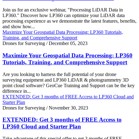
Join us for an exclusive webinar, "Processing LiDAR Data in
LP360." Discover how LP360 can optimize your LiDAR data
processing experience as we demonstrate the latest features, benefits,
and show how...
Maximize Your Geospatial Data Processing: LP360 Tutorials,
Training, and Comprehensive Support
Drones for Surveying
/
December 05, 2023
Maximize Your Geospatial Data Processing: LP360
Tutorials, Training, and Comprehensive Support
Are you looking to harness the full potential of your drone
surveying equipment and LP360 LiDAR & photogrammetry 3D
point cloud software? GeoCue Training and Support can be the key
difference in...
EXTENDED: Get 3 months of FREE Access to LP360 Cloud and
Starter Plan
Drones for Surveying
/
November 30, 2023
EXTENDED: Get 3 months of FREE Access to
LP360 Cloud and Starter Plan
Take advantage of this special offer to get 3 months of FREE