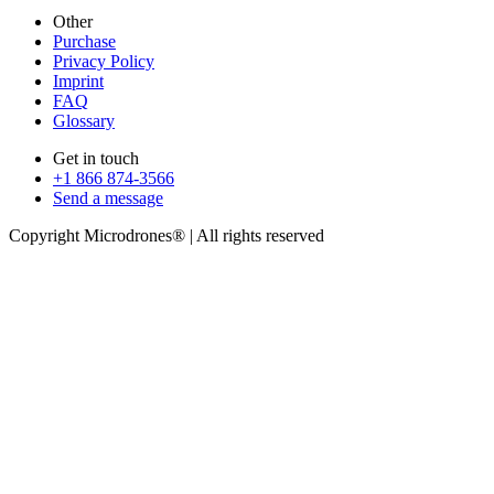
Other
Purchase
Privacy Policy
Imprint
FAQ
Glossary
Get in touch
+1 866 874-3566
Send a message
Copyright Microdrones® | All rights reserved