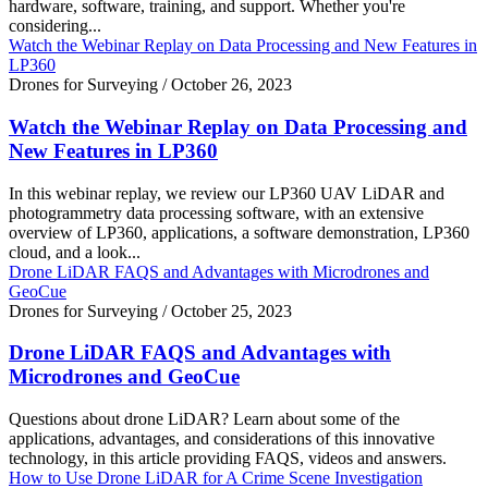
hardware, software, training, and support. Whether you're
considering...
Watch the Webinar Replay on Data Processing and New Features in
LP360
Drones for Surveying
/
October 26, 2023
Watch the Webinar Replay on Data Processing and
New Features in LP360
In this webinar replay, we review our LP360 UAV LiDAR and
photogrammetry data processing software, with an extensive
overview of LP360, applications, a software demonstration, LP360
cloud, and a look...
Drone LiDAR FAQS and Advantages with Microdrones and
GeoCue
Drones for Surveying
/
October 25, 2023
Drone LiDAR FAQS and Advantages with
Microdrones and GeoCue
Questions about drone LiDAR? Learn about some of the
applications, advantages, and considerations of this innovative
technology, in this article providing FAQS, videos and answers.
How to Use Drone LiDAR for A Crime Scene Investigation