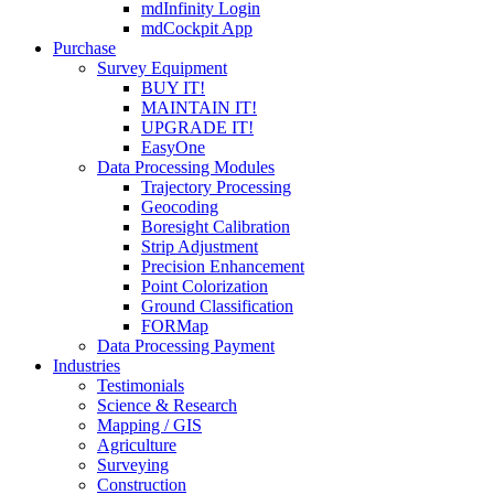
mdInfinity Login
mdCockpit App
Purchase
Survey Equipment
BUY IT!
MAINTAIN IT!
UPGRADE IT!
EasyOne
Data Processing Modules
Trajectory Processing
Geocoding
Boresight Calibration
Strip Adjustment
Precision Enhancement
Point Colorization
Ground Classification
FORMap
Data Processing Payment
Industries
Testimonials
Science & Research
Mapping / GIS
Agriculture
Surveying
Construction