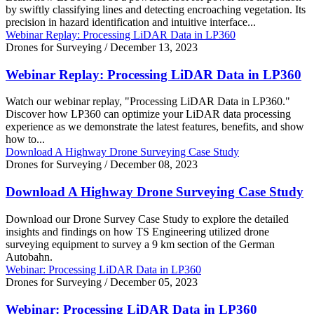
by swiftly classifying lines and detecting encroaching vegetation. Its
precision in hazard identification and intuitive interface...
Webinar Replay: Processing LiDAR Data in LP360
Drones for Surveying
/
December 13, 2023
Webinar Replay: Processing LiDAR Data in LP360
Watch our webinar replay, "Processing LiDAR Data in LP360."
Discover how LP360 can optimize your LiDAR data processing
experience as we demonstrate the latest features, benefits, and show
how to...
Download A Highway Drone Surveying Case Study
Drones for Surveying
/
December 08, 2023
Download A Highway Drone Surveying Case Study
Download our Drone Survey Case Study to explore the detailed
insights and findings on how TS Engineering utilized drone
surveying equipment to survey a 9 km section of the German
Autobahn.
Webinar: Processing LiDAR Data in LP360
Drones for Surveying
/
December 05, 2023
Webinar: Processing LiDAR Data in LP360