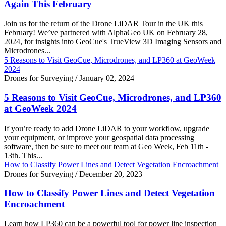
Again This February
Join us for the return of the Drone LiDAR Tour in the UK this
February! We’ve partnered with AlphaGeo UK on February 28,
2024, for insights into GeoCue's TrueView 3D Imaging Sensors and
Microdrones...
5 Reasons to Visit GeoCue, Microdrones, and LP360 at GeoWeek
2024
Drones for Surveying
/
January 02, 2024
5 Reasons to Visit GeoCue, Microdrones, and LP360
at GeoWeek 2024
If you’re ready to add Drone LiDAR to your workflow, upgrade
your equipment, or improve your geospatial data processing
software, then be sure to meet our team at Geo Week, Feb 11th -
13th. This...
How to Classify Power Lines and Detect Vegetation Encroachment
Drones for Surveying
/
December 20, 2023
How to Classify Power Lines and Detect Vegetation
Encroachment
Learn how LP360 can be a powerful tool for power line inspection